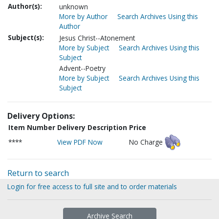
Author(s):
unknown
More by Author
Search Archives Using this
Author
Subject(s):
Jesus Christ--Atonement
More by Subject
Search Archives Using this
Subject
Advent--Poetry
More by Subject
Search Archives Using this
Subject
Delivery Options:
Item Number
Delivery Description
Price
****
View PDF Now
No Charge
Return to search
Login for free access to full site and to order materials
Archive Search