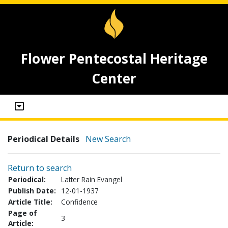
Flower Pentecostal Heritage
Center
Periodical Details
New Search
Return to search
Periodical:
Latter Rain Evangel
Publish Date:
12-01-1937
Article Title:
Confidence
Page of
3
Article: