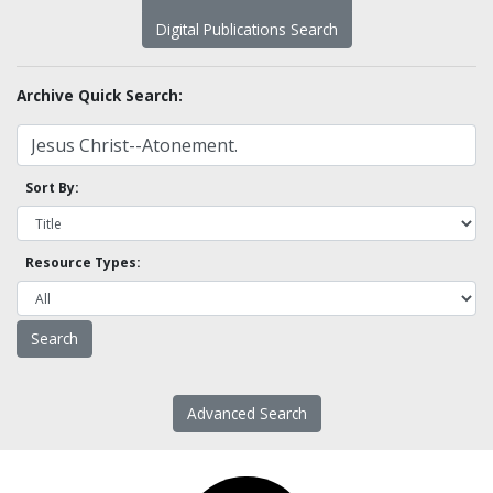
Digital Publications Search
Archive Quick Search:
Sort By:
Resource Types:
Advanced Search