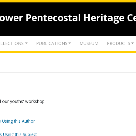
lower Pentecostal Heritage C
LLECTIONS
PUBLICATIONS
MUSEUM
PRODUCTS
d our youths' workshop
 Using this Author
s Using this Subject