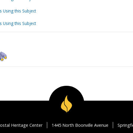
s Using this Subject
s Using this Subject
ostal Heritage Center
1445 North Boonville Avenue
Springf