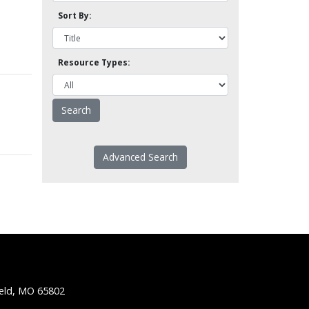
Sort By:
Resource Types:
Advanced Search
ield, MO 65802