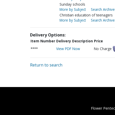
Sunday schools
More by Subject
Search Archive
Christian education of teenagers
More by Subject
Search Archive
Delivery Options:
Item Number
Delivery Description
Price
****
View PDF Now
No Charge
Return to search
Flower Pentec