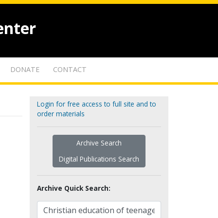
enter
DONATE
CONTACT
Login for free access to full site and to
order materials
Archive Search
Digital Publications Search
Archive Quick Search: