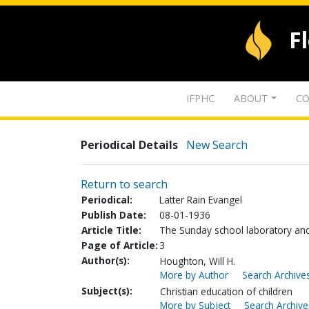
F
IFPHC
ABOUT
CO
Periodical Details
New Search
Return to search
Periodical:
Latter Rain Evangel
Publish Date:
08-01-1936
Article Title:
The Sunday school laboratory an
Page of Article:
3
Author(s):
Houghton, Will H.
More by Author
Search Archives
Subject(s):
Christian education of children
More by Subject
Search Archive