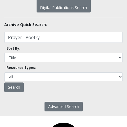
Digital Publications Search
Archive Quick Search:
Sort By:
Resource Types:
Advanced Search