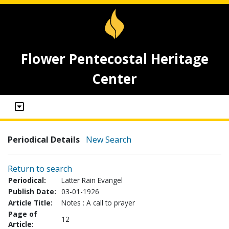
Flower Pentecostal Heritage
Center
Periodical Details
New Search
Return to search
Periodical:
Latter Rain Evangel
Publish Date:
03-01-1926
Article Title:
Notes : A call to prayer
Page of
12
Article: