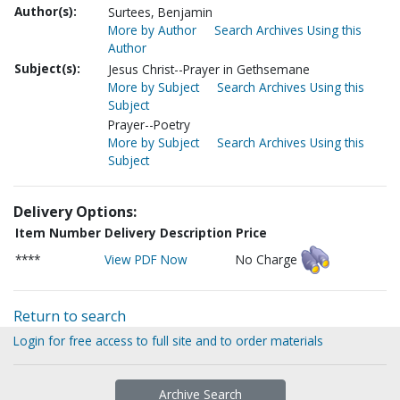
Author(s):
Surtees, Benjamin
More by Author
Search Archives Using this
Author
Subject(s):
Jesus Christ--Prayer in Gethsemane
More by Subject
Search Archives Using this
Subject
Prayer--Poetry
More by Subject
Search Archives Using this
Subject
Delivery Options:
Item Number
Delivery Description
Price
****
View PDF Now
No Charge
Return to search
Login for free access to full site and to order materials
Archive Search