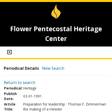
Flower Pentecostal Heritage
Center
Periodical Details
New Search
Return to search
Periodical:
Heritage
Publish
03-01-1991
Date:
Article
Preparation for leadership : Thomas F. Zimmerman:
Title:
the making of a minister