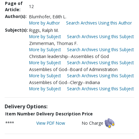
Page of
12
Article:
Author(s):
Blumhofer, Edith L.
More by Author
Search Archives Using this Author
Subject(s):
Riggs, Ralph M.
More by Subject
Search Archives Using this Subject
Zimmerman, Thomas F.
More by Subject
Search Archives Using this Subject
Christian leadership--Assemblies of God
More by Subject
Search Archives Using this Subject
Assemblies of God--Board of Administration
More by Subject
Search Archives Using this Subject
Assemblies of God--Clergy--Indiana
More by Subject
Search Archives Using this Subject
Delivery Options:
Item Number
Delivery Description
Price
****
View PDF Now
No Charge