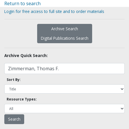
Return to search
Login for free access to full site and to order materials
Archive Search
Digital Publications Search
Archive Quick Search:
Sort By:
Resource Types: