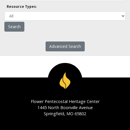
Resource Types:
Advanced Search
Flower Pentecostal Heritage Center
1445 North Boonville Avenue
Springfield, MO 65802