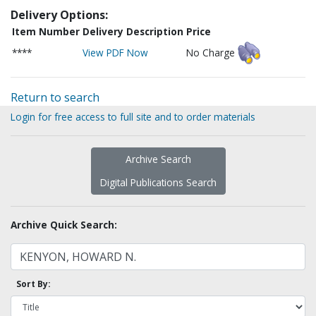
Delivery Options:
Item Number
Delivery Description
Price
****
View PDF Now
No Charge
Return to search
Login for free access to full site and to order materials
Archive Search
Digital Publications Search
Archive Quick Search:
Sort By: