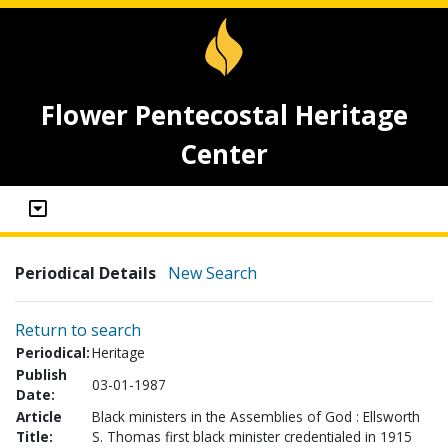
Flower Pentecostal Heritage
Center
Periodical Details
New Search
Return to search
Periodical:
Heritage
Publish
03-01-1987
Date:
Article
Black ministers in the Assemblies of God : Ellsworth
Title:
S. Thomas first black minister credentialed in 1915