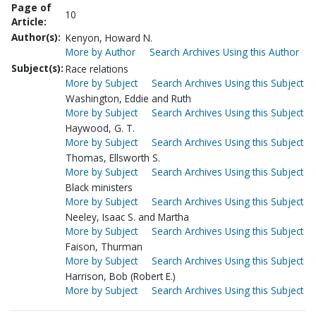
Page of
10
Article:
Author(s):
Kenyon, Howard N.
More by Author
Search Archives Using this Author
Subject(s):
Race relations
More by Subject
Search Archives Using this Subject
Washington, Eddie and Ruth
More by Subject
Search Archives Using this Subject
Haywood, G. T.
More by Subject
Search Archives Using this Subject
Thomas, Ellsworth S.
More by Subject
Search Archives Using this Subject
Black ministers
More by Subject
Search Archives Using this Subject
Neeley, Isaac S. and Martha
More by Subject
Search Archives Using this Subject
Faison, Thurman
More by Subject
Search Archives Using this Subject
Harrison, Bob (Robert E.)
More by Subject
Search Archives Using this Subject