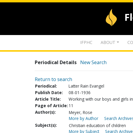
F
IFPHC
ABOUT
CO
Periodical Details
New Search
Return to search
Periodical:
Latter Rain Evangel
Publish Date:
08-01-1936
Article Title:
Working with our boys and girls in
Page of Article:
11
Author(s):
Meyer, Rose
More by Author
Search Archives
Subject(s):
Christian education of children
More by Subject
Search Archive