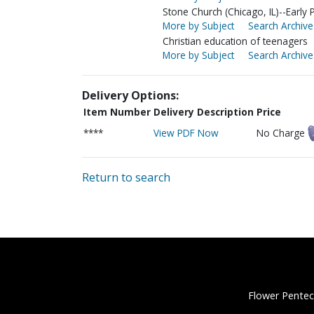
Stone Church (Chicago, IL)--Early 
More by Subject
Search Archive
Christian education of teenagers
More by Subject
Search Archive
Delivery Options:
Item Number
Delivery Description
Price
****
View PDF Now
No Charge
Return to search
Flower Pentec