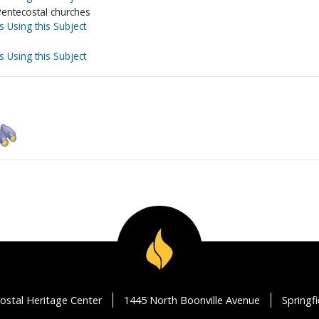
Pentecostal churches
s Using this Subject
s Using this Subject
ostal Heritage Center
1445 North Boonville Avenue
Springf