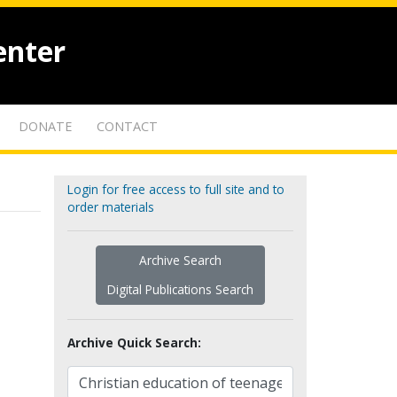
enter
DONATE
CONTACT
Login for free access to full site and to
order materials
Archive Search
Digital Publications Search
Archive Quick Search: