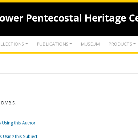
lower Pentecostal Heritage C
LLECTIONS
PUBLICATIONS
MUSEUM
PRODUCTS
 D.V.B.S.
 Using this Author
s Using this Subject