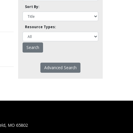
Sort By:
Resource Types:
Advanced Search
ield, MO 65802