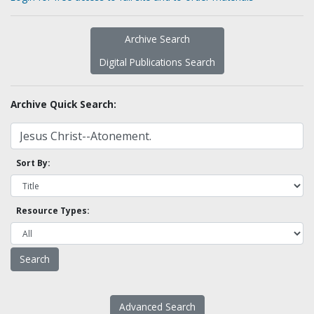
Archive Search
Digital Publications Search
Archive Quick Search:
Sort By:
Resource Types:
Advanced Search