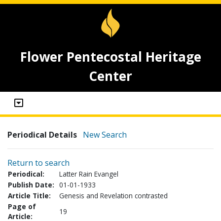
Flower Pentecostal Heritage
Center
Periodical Details
New Search
Return to search
Periodical:
Latter Rain Evangel
Publish Date:
01-01-1933
Article Title:
Genesis and Revelation contrasted
Page of
19
Article: