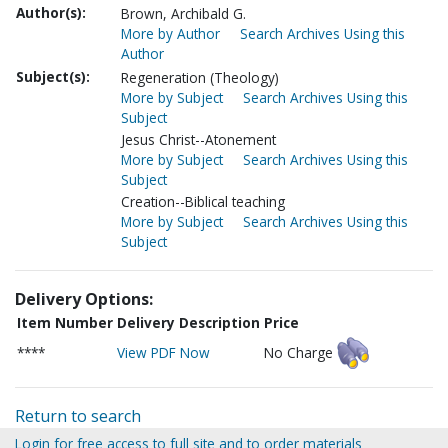
Author(s):
Brown, Archibald G.
More by Author
Search Archives Using this
Author
Subject(s):
Regeneration (Theology)
More by Subject
Search Archives Using this
Subject
Jesus Christ--Atonement
More by Subject
Search Archives Using this
Subject
Creation--Biblical teaching
More by Subject
Search Archives Using this
Subject
Delivery Options:
Item Number
Delivery Description
Price
****
View PDF Now
No Charge
Return to search
Login for free access to full site and to order materials