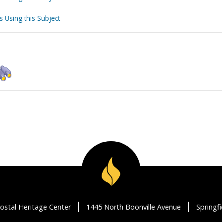
s Using this Subject
ostal Heritage Center
1445 North Boonville Avenue
Springf