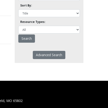
Sort By:
Resource Types:
Advanced Search
ield, MO 65802