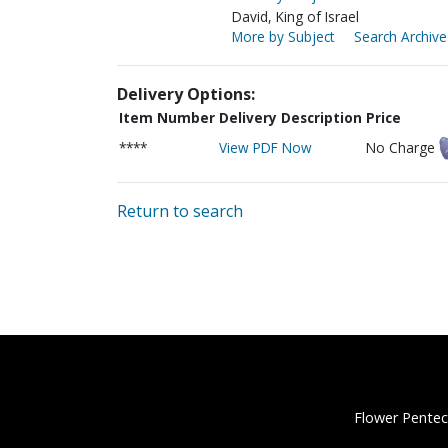
David, King of Israel
More by Subject
Search Archive
Delivery Options:
Item Number
Delivery Description
Price
****
View PDF Now
No Charge
Return to search
Flower Pentec