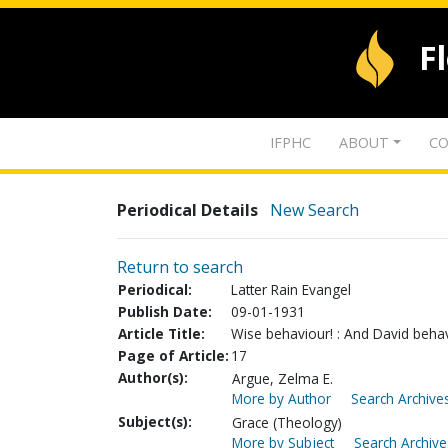
F
IFPHC
ABOUT
CO
Periodical Details
New Search
Return to search
Periodical:
Latter Rain Evangel
Publish Date:
09-01-1931
Article Title:
Wise behaviour! : And David behave
Page of Article:
17
Author(s):
Argue, Zelma E.
More by Author
Search Archives
Subject(s):
Grace (Theology)
More by Subject
Search Archive