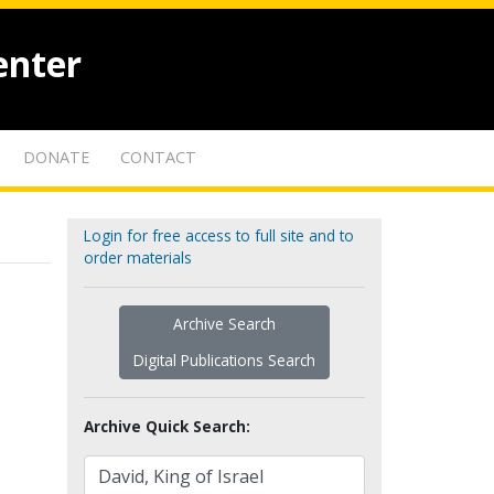
enter
DONATE
CONTACT
Login for free access to full site and to
order materials
Archive Search
Digital Publications Search
Archive Quick Search: