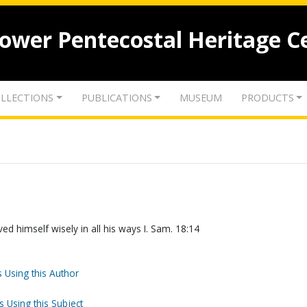
lower Pentecostal Heritage C
LLECTIONS
PUBLICATIONS
MUSEUM
PRODUCTS
d himself wisely in all his ways I. Sam. 18:14
 Using this Author
s Using this Subject