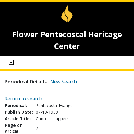
Flower Pentecostal Heritage
Center
Periodical Details
New Search
Return to search
Periodical:
Pentecostal Evangel
Publish Date:
07-19-1959
Article Title:
Cancer disappers.
Page of
7
Article: