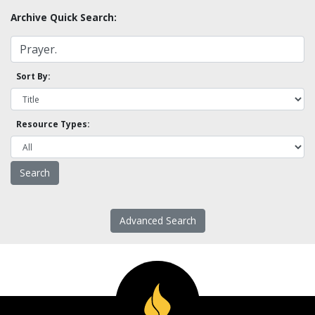
Archive Quick Search:
Sort By:
Resource Types:
Advanced Search