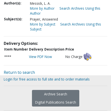
Author(s):
Messick, L. A.
More by Author
Search Archives Using this
Author
Subject(s):
Prayer, Answered
More by Subject
Search Archives Using this
Subject
Delivery Options:
Item Number
Delivery Description
Price
****
View PDF Now
No Charge
Return to search
Login for free access to full site and to order materials
Archive Search
Digital Publications Search