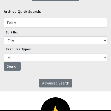
Archive Quick Search:
Sort By:
Resource Types:
Advanced Search