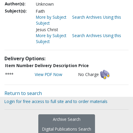
Author(s):
Unknown
Subject(s):
Faith
More by Subject
Search Archives Using this
Subject
Jesus Christ
More by Subject
Search Archives Using this
Subject
Delivery Options:
Item Number
Delivery Description
Price
****
View PDF Now
No Charge
Return to search
Login for free access to full site and to order materials
Archive Search
Digital Publications Search