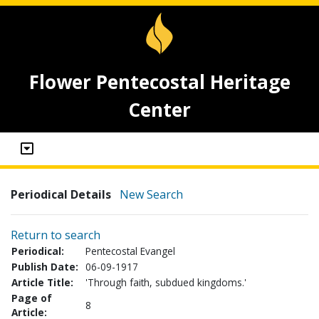
Flower Pentecostal Heritage
Center
Periodical Details
New Search
Return to search
Periodical:
Pentecostal Evangel
Publish Date:
06-09-1917
Article Title:
'Through faith, subdued kingdoms.'
Page of
8
Article: