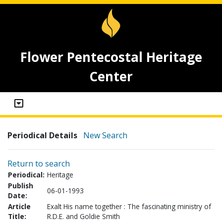
Flower Pentecostal Heritage
Center
Periodical Details
New Search
Return to search
Periodical:
Heritage
Publish
06-01-1993
Date:
Article
Exalt His name together : The fascinating ministry of
Title:
R.D.E. and Goldie Smith