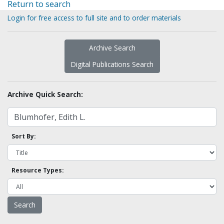
Return to search
Login for free access to full site and to order materials
Archive Search
Digital Publications Search
Archive Quick Search:
Sort By:
Resource Types: