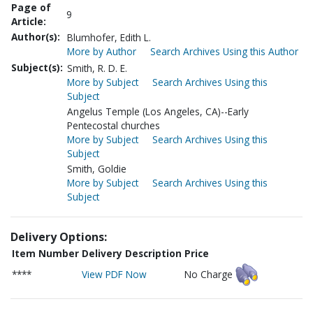
Page of
9
Article:
Author(s):
Blumhofer, Edith L.
More by Author
Search Archives Using this Author
Subject(s):
Smith, R. D. E.
More by Subject
Search Archives Using this
Subject
Angelus Temple (Los Angeles, CA)--Early
Pentecostal churches
More by Subject
Search Archives Using this
Subject
Smith, Goldie
More by Subject
Search Archives Using this
Subject
Delivery Options:
Item Number
Delivery Description
Price
****
View PDF Now
No Charge