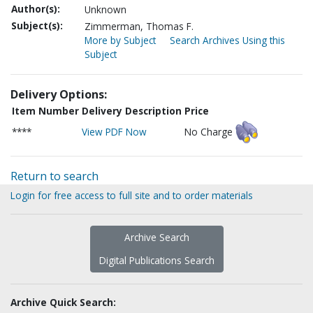
Author(s):
Unknown
Subject(s):
Zimmerman, Thomas F.
More by Subject
Search Archives Using this
Subject
Delivery Options:
Item Number
Delivery Description
Price
****
View PDF Now
No Charge
Return to search
Login for free access to full site and to order materials
Archive Search
Digital Publications Search
Archive Quick Search: