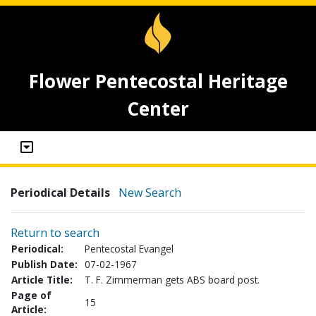
Flower Pentecostal Heritage
Center
Periodical Details
New Search
Return to search
Periodical:
Pentecostal Evangel
Publish Date:
07-02-1967
Article Title:
T. F. Zimmerman gets ABS board post.
Page of
15
Article: