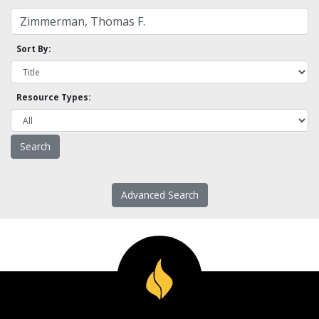
Sort By:
Resource Types:
Advanced Search