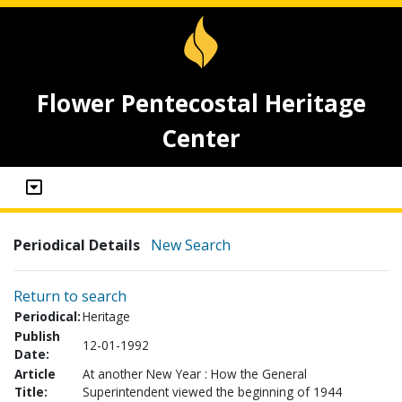
Flower Pentecostal Heritage
Center
Periodical Details
New Search
Return to search
Periodical:
Heritage
Publish
12-01-1992
Date:
Article
At another New Year : How the General
Title:
Superintendent viewed the beginning of 1944