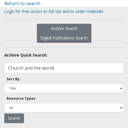
Return to search
Login for free access to full site and to order materials
Archive Search
Digital Publications Search
Archive Quick Search:
Sort By:
Resource Types: