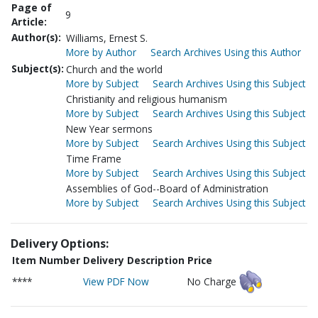
Page of
9
Article:
Author(s):
Williams, Ernest S.
More by Author
Search Archives Using this Author
Subject(s):
Church and the world
More by Subject
Search Archives Using this Subject
Christianity and religious humanism
More by Subject
Search Archives Using this Subject
New Year sermons
More by Subject
Search Archives Using this Subject
Time Frame
More by Subject
Search Archives Using this Subject
Assemblies of God--Board of Administration
More by Subject
Search Archives Using this Subject
Delivery Options:
Item Number
Delivery Description
Price
****
View PDF Now
No Charge