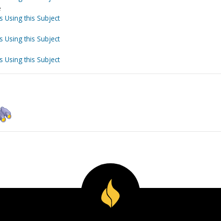
e
s Using this Subject
s Using this Subject
s Using this Subject