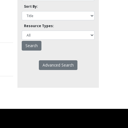
Sort By:
Resource Types:
Advanced Search