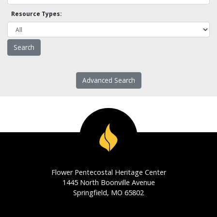
Resource Types:
Advanced Search
Flower Pentecostal Heritage Center
1445 North Boonville Avenue
Springfield, MO 65802