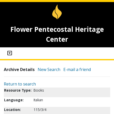
Flower Pentecostal Heritage
Center
Archive Details
New Search
E-mail a friend
Return to search
Resource Type:
Books
Language:
Italian
Location:
115/3/4