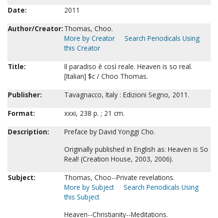
Date:
2011
Author/Creator:
Thomas, Choo.
More by Creator
Search Periodicals Using
this Creator
Title:
Il paradiso è così reale. Heaven is so real.
[Italian] $c / Choo Thomas.
Publisher:
Tavagnacco, Italy : Edizioni Segno, 2011.
Format:
xxxi, 238 p. ; 21 cm.
Description:
Preface by David Yonggi Cho.
Originally published in English as: Heaven is So
Real! (Creation House, 2003, 2006).
Subject:
Thomas, Choo--Private revelations.
More by Subject
Search Periodicals Using
this Subject
Heaven--Christianity--Meditations.