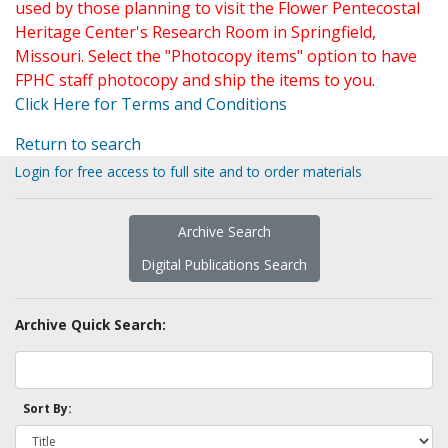
used by those planning to visit the Flower Pentecostal
Heritage Center's Research Room in Springfield,
Missouri. Select the "Photocopy items" option to have
FPHC staff photocopy and ship the items to you.
Click Here for Terms and Conditions
Return to search
Login for free access to full site and to order materials
Archive Search
Digital Publications Search
Archive Quick Search:
Sort By: