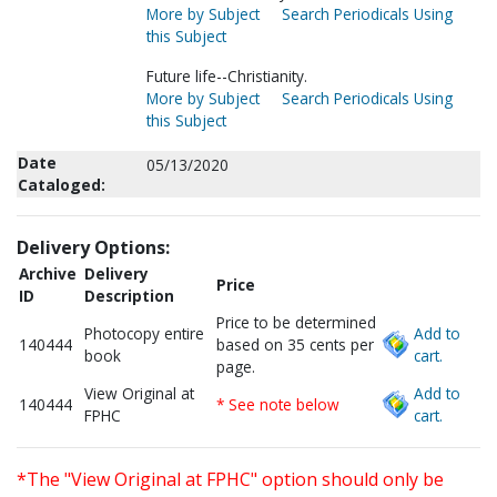
More by Subject
Search Periodicals Using
this Subject
Future life--Christianity.
More by Subject
Search Periodicals Using
this Subject
Date
05/13/2020
Cataloged:
Delivery Options:
Archive
Delivery
Price
ID
Description
Price to be determined
Photocopy entire
Add to
140444
based on 35 cents per
book
cart.
page.
View Original at
Add to
140444
* See note below
FPHC
cart.
*The "View Original at FPHC" option should only be