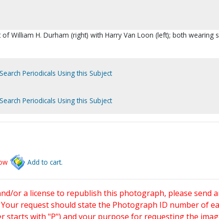
t of William H. Durham (right) with Harry Van Loon (left); both wearing s
Search Periodicals Using this Subject
Search Periodicals Using this Subject
low
Add to cart.
and/or a license to republish this photograph, please send 
. Your request should state the Photograph ID number of e
starts with "P") and your purpose for requesting the imag