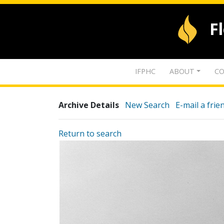
F
IFPHC
ABOUT
CO
Archive Details
New Search
E-mail a frie
Return to search