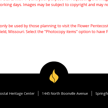
working days. Images may be subject to copyright and may n
only be used by those planning to visit the Flower Pentecost
eld, Missouri. Select the "Photocopy items" option to have
ostal Heritage Center
1445 North Boonville Avenue
Springf