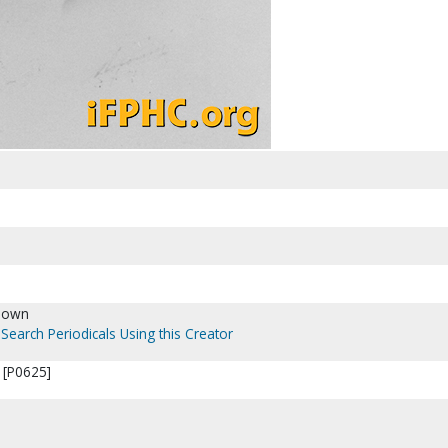
nown
Search Periodicals Using this Creator
 [P0625]