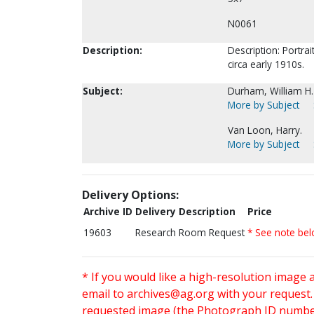
N0061
Description:
Description: Portrai
circa early 1910s.
Subject:
Durham, William H.
More by Subject
Van Loon, Harry.
More by Subject
Delivery Options:
Archive ID
Delivery Description
Price
19603
Research Room Request
* See note be
* If you would like a high-resolution image 
email to
archives@ag.org
with your request
requested image (the Photograph ID number 