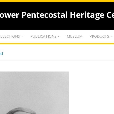
lower Pentecostal Heritage C
LLECTIONS
PUBLICATIONS
MUSEUM
PRODUCTS
nd