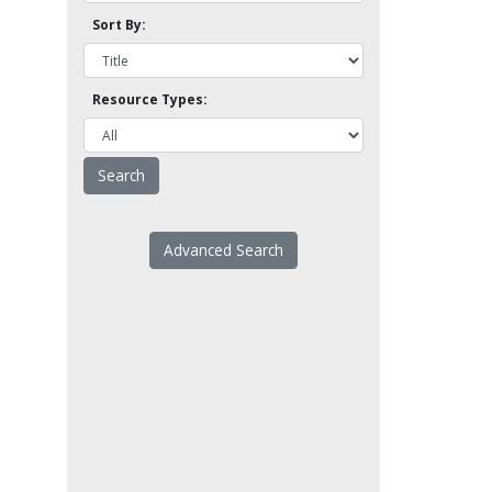
Sort By:
Resource Types:
Advanced Search