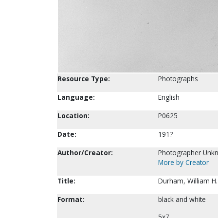
Resource Type:
Photographs
Language:
English
Location:
P0625
Date:
191?
Author/Creator:
Photographer Unk
More by Creator
Title:
Durham, William H.
Format:
black and white
5x7