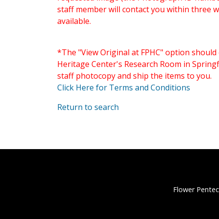
staff member will contact you within three 
available.
*The "View Original at FPHC" option should 
Heritage Center's Research Room in Springfi
staff photocopy and ship the items to you.
Click Here for Terms and Conditions
Return to search
Flower Pentec