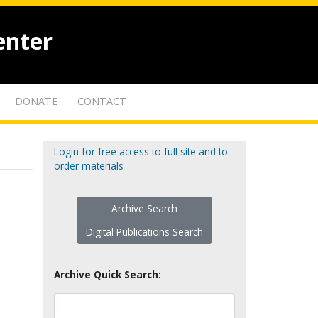
enter
DONATE
CONTACT
Login for free access to full site and to
order materials
Archive Search
Digital Publications Search
Archive Quick Search: