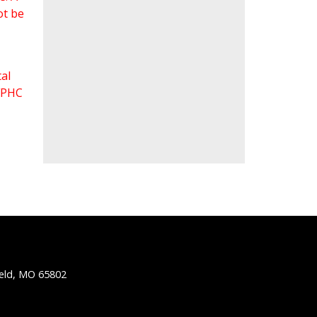
ot be
al
 FPHC
ield, MO 65802