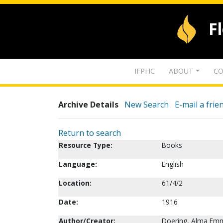
F
IFPHC
ABOUT
CO
Archive Details
New Search
E-mail a frie
Return to search
Resource Type:
Books
Language:
English
Location:
61/4/2
Date:
1916
Author/Creator:
Doering, Alma Em