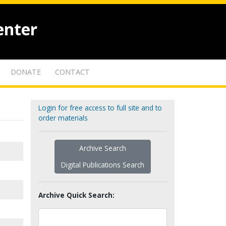
enter
DONATE
CONTACT
Login for free access to full site and to
order materials
Archive Search
Digital Publications Search
Archive Quick Search: