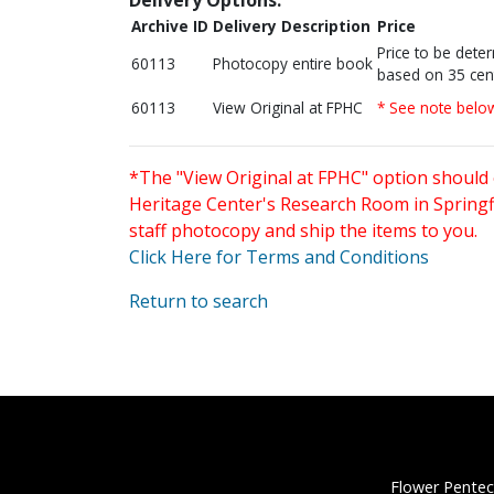
Archive ID
Delivery Description
Price
Price to be dete
60113
Photocopy entire book
based on 35 cen
60113
View Original at FPHC
* See note belo
*The "View Original at FPHC" option should 
Heritage Center's Research Room in Springfi
staff photocopy and ship the items to you.
Click Here for Terms and Conditions
Return to search
Flower Pentec