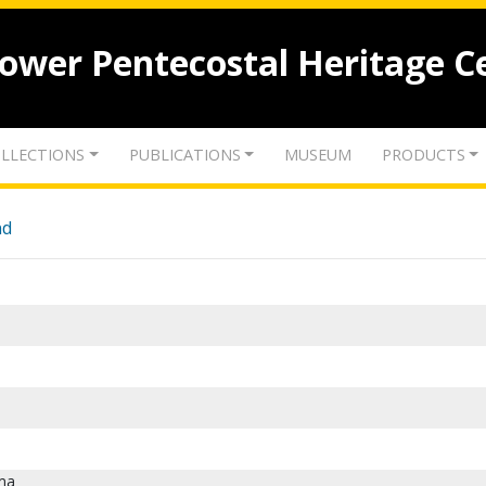
lower Pentecostal Heritage C
LLECTIONS
PUBLICATIONS
MUSEUM
PRODUCTS
nd
ma