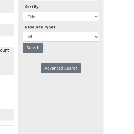
Sort By:
Resource Types:
mount
Advanced Search