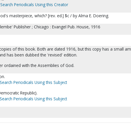
Search Periodicals Using this Creator
d's masterpiece, which? [rev. ed.] $c / by Alma E. Doering.
lembe' Publisher ; Chicago : Evangel Pub. House, 1916
opies of this book. Both are dated 1916, but this copy has a small a
nd has been dubbed the 'revised' edition.
er ordained with the Assemblies of God.
on.
Search Periodicals Using this Subject
emocratic Republic).
Search Periodicals Using this Subject