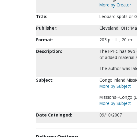
More by Creator
Title:
Leopard spots or Go
Publisher:
Cleveland, OH : 'Ma
Format:
203 p. : ill. ; 20 cm.
Description:
The FPHC has two c
of added material a
The author was lat
Subject:
Congo Inland Missi
More by Subject
Missions--Congo (D
More by Subject
Date Cataloged:
09/10/2007
Delivery Options: