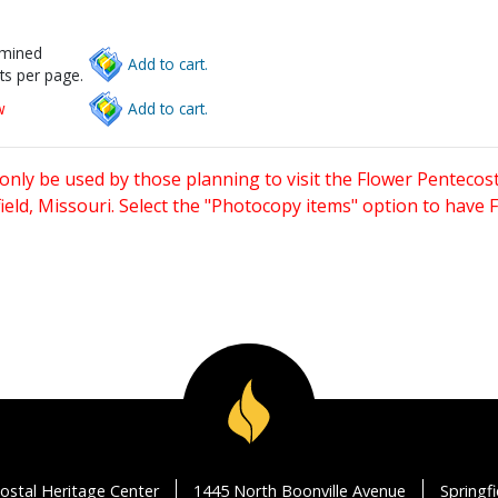
rmined
Add to cart.
ts per page.
w
Add to cart.
only be used by those planning to visit the Flower Pentecost
eld, Missouri. Select the "Photocopy items" option to have
ostal Heritage Center
1445 North Boonville Avenue
Springf