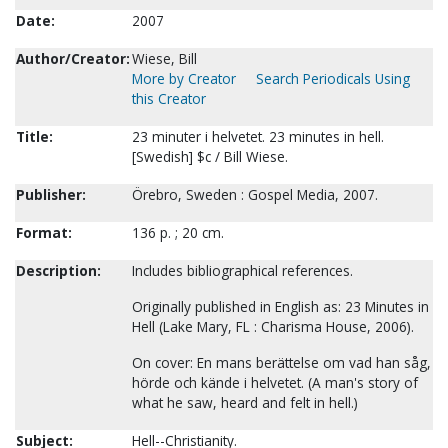
Date:
2007
Author/Creator:
Wiese, Bill
More by Creator
Search Periodicals Using
this Creator
Title:
23 minuter i helvetet. 23 minutes in hell.
[Swedish] $c / Bill Wiese.
Publisher:
Örebro, Sweden : Gospel Media, 2007.
Format:
136 p. ; 20 cm.
Description:
Includes bibliographical references.
Originally published in English as: 23 Minutes in
Hell (Lake Mary, FL : Charisma House, 2006).
On cover: En mans berättelse om vad han såg,
hörde och kände i helvetet. (A man's story of
what he saw, heard and felt in hell.)
Subject:
Hell--Christianity.