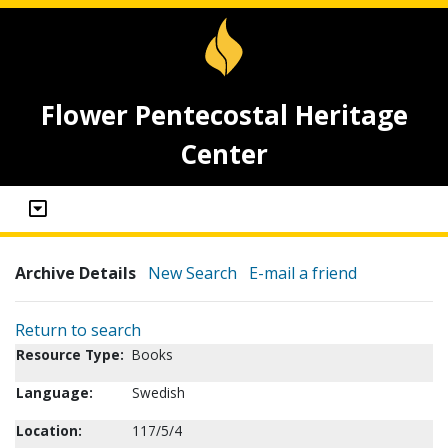
Flower Pentecostal Heritage
Center
Archive Details
New Search
E-mail a friend
Return to search
Resource Type:
Books
Language:
Swedish
Location:
117/5/4