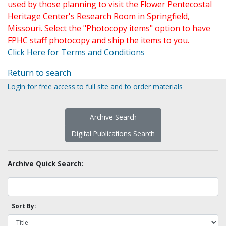
used by those planning to visit the Flower Pentecostal
Heritage Center's Research Room in Springfield,
Missouri. Select the "Photocopy items" option to have
FPHC staff photocopy and ship the items to you.
Click Here for Terms and Conditions
Return to search
Login for free access to full site and to order materials
Archive Search
Digital Publications Search
Archive Quick Search:
Sort By: