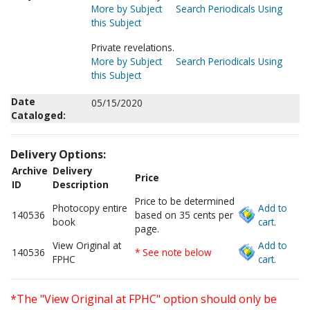
More by Subject
Search Periodicals Using
this Subject
Private revelations.
More by Subject
Search Periodicals Using
this Subject
Date
05/15/2020
Cataloged:
Delivery Options:
Archive
Delivery
Price
ID
Description
Price to be determined
Photocopy entire
Add to
140536
based on 35 cents per
book
cart.
page.
View Original at
Add to
140536
* See note below
FPHC
cart.
*The "View Original at FPHC" option should only be