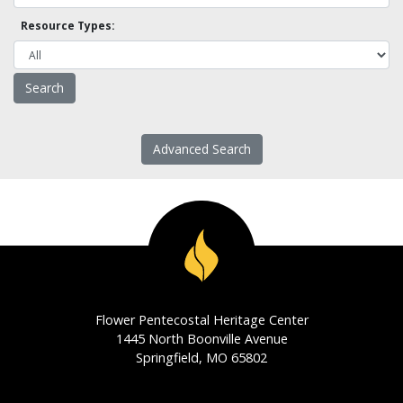
Resource Types:
Advanced Search
Flower Pentecostal Heritage Center
1445 North Boonville Avenue
Springfield, MO 65802