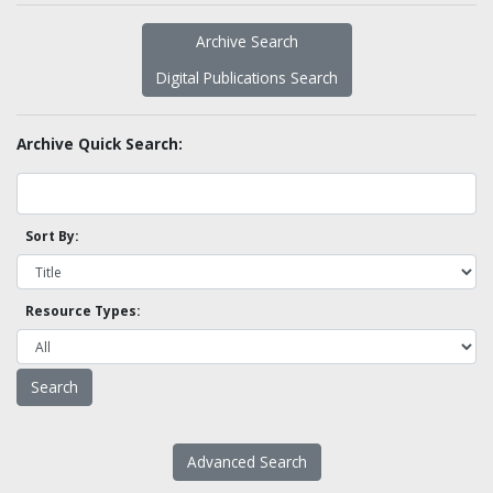
Archive Search
Digital Publications Search
Archive Quick Search:
Sort By:
Resource Types:
Advanced Search