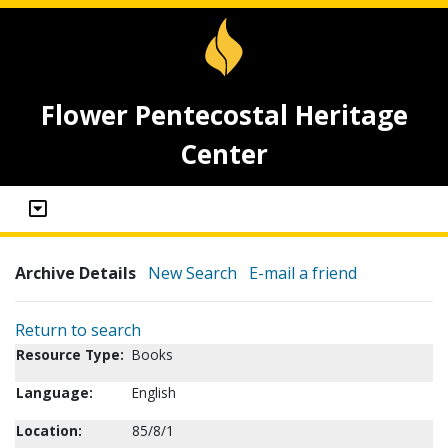
Flower Pentecostal Heritage
Center
Archive Details
New Search
E-mail a friend
Return to search
Resource Type:
Books
Language:
English
Location:
85/8/1