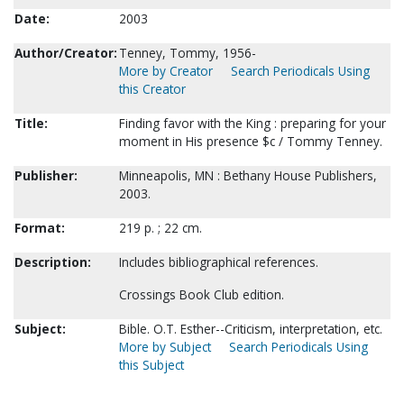
Date:
2003
Author/Creator:
Tenney, Tommy, 1956-
More by Creator
Search Periodicals Using
this Creator
Title:
Finding favor with the King : preparing for your
moment in His presence $c / Tommy Tenney.
Publisher:
Minneapolis, MN : Bethany House Publishers,
2003.
Format:
219 p. ; 22 cm.
Description:
Includes bibliographical references.
Crossings Book Club edition.
Subject:
Bible. O.T. Esther--Criticism, interpretation, etc.
More by Subject
Search Periodicals Using
this Subject