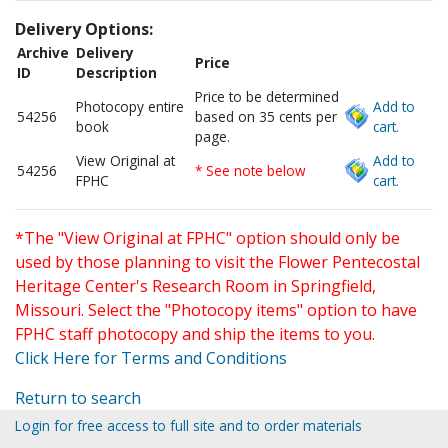
Delivery Options:
Archive
Delivery
Price
ID
Description
Price to be determined
Photocopy entire
Add to
54256
based on 35 cents per
book
cart.
page.
View Original at
Add to
54256
* See note below
FPHC
cart.
*The "View Original at FPHC" option should only be
used by those planning to visit the Flower Pentecostal
Heritage Center's Research Room in Springfield,
Missouri. Select the "Photocopy items" option to have
FPHC staff photocopy and ship the items to you.
Click Here for Terms and Conditions
Return to search
Login for free access to full site and to order materials