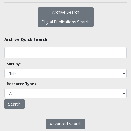
Archive Search
Digital Publications Search
Archive Quick Search:
Sort By:
Resource Types:
Advanced Search