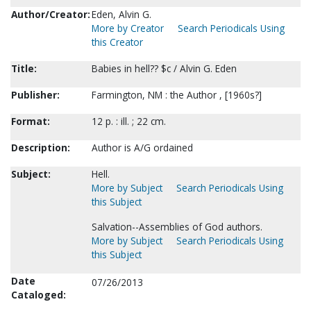
Author/Creator:
Eden, Alvin G.
More by Creator
Search Periodicals Using
this Creator
Title:
Babies in hell?? $c / Alvin G. Eden
Publisher:
Farmington, NM : the Author , [1960s?]
Format:
12 p. : ill. ; 22 cm.
Description:
Author is A/G ordained
Subject:
Hell.
More by Subject
Search Periodicals Using
this Subject
Salvation--Assemblies of God authors.
More by Subject
Search Periodicals Using
this Subject
Date
07/26/2013
Cataloged: