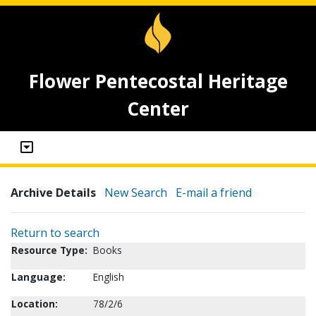
Flower Pentecostal Heritage
Center
Archive Details
New Search
E-mail a friend
Return to search
Resource Type:
Books
Language:
English
Location:
78/2/6