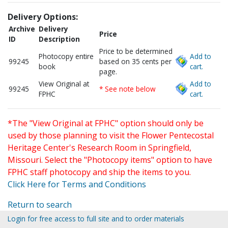
Delivery Options:
Archive
Delivery
Price
ID
Description
Price to be determined
Photocopy entire
Add to
99245
based on 35 cents per
book
cart.
page.
View Original at
Add to
99245
* See note below
FPHC
cart.
*The "View Original at FPHC" option should only be
used by those planning to visit the Flower Pentecostal
Heritage Center's Research Room in Springfield,
Missouri. Select the "Photocopy items" option to have
FPHC staff photocopy and ship the items to you.
Click Here for Terms and Conditions
Return to search
Login for free access to full site and to order materials