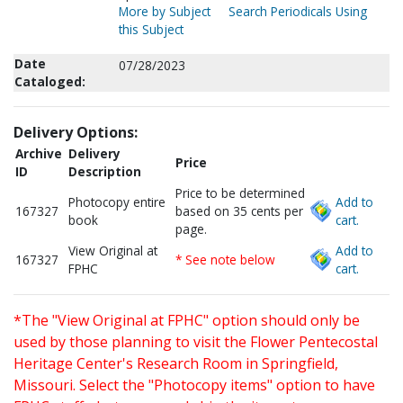
More by Subject
Search Periodicals Using
this Subject
Date
07/28/2023
Cataloged:
Delivery Options:
Archive
Delivery
Price
ID
Description
Price to be determined
Photocopy entire
Add to
167327
based on 35 cents per
book
cart.
page.
View Original at
Add to
167327
* See note below
FPHC
cart.
*The "View Original at FPHC" option should only be
used by those planning to visit the Flower Pentecostal
Heritage Center's Research Room in Springfield,
Missouri. Select the "Photocopy items" option to have