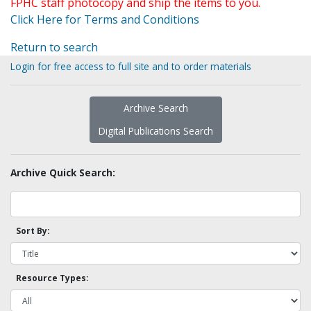
FPHC staff photocopy and ship the items to you.
Click Here for Terms and Conditions
Return to search
Login for free access to full site and to order materials
Archive Search
Digital Publications Search
Archive Quick Search:
Sort By:
Resource Types: