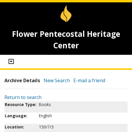
Flower Pentecostal Heritage
Center
Archive Details
New Search
E-mail a friend
Return to search
Resource Type:
Books
Language:
English
Location:
150/7/3