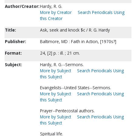
Author/Creator:
Hardy, R. G.
More by Creator
Search Periodicals Using
this Creator
Title:
Ask, seek and knock $c / R. G. Hardy
Publisher:
Baltimore, MD : Faith in Action, [1970s?]
Format:
24, [2] p. : ill. ; 21 cm.
Subject:
Hardy, R. G.--Sermons.
More by Subject
Search Periodicals Using
this Subject
Evangelists--United States--Sermons.
More by Subject
Search Periodicals Using
this Subject
Prayer--Pentecostal authors.
More by Subject
Search Periodicals Using
this Subject
Spiritual life.