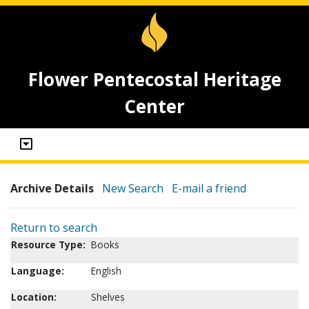
Flower Pentecostal Heritage
Center
Archive Details
New Search
E-mail a friend
Return to search
Resource Type:
Books
Language:
English
Location:
Shelves