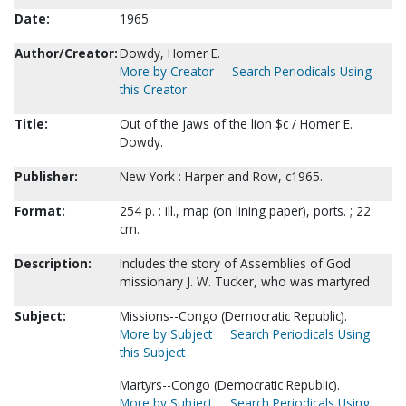
Date:
1965
Author/Creator:
Dowdy, Homer E.
More by Creator
Search Periodicals Using
this Creator
Title:
Out of the jaws of the lion $c / Homer E.
Dowdy.
Publisher:
New York : Harper and Row, c1965.
Format:
254 p. : ill., map (on lining paper), ports. ; 22
cm.
Description:
Includes the story of Assemblies of God
missionary J. W. Tucker, who was martyred
Subject:
Missions--Congo (Democratic Republic).
More by Subject
Search Periodicals Using
this Subject
Martyrs--Congo (Democratic Republic).
More by Subject
Search Periodicals Using