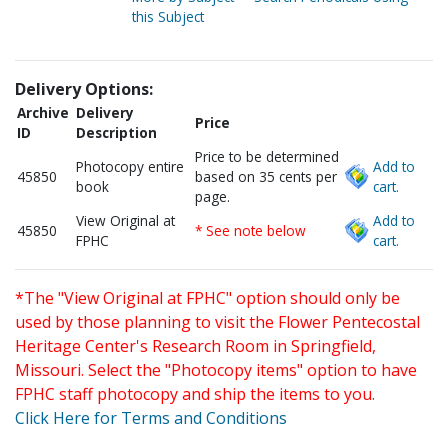
this Subject
Delivery Options:
Archive
Delivery
Price
ID
Description
Price to be determined
Photocopy entire
Add to
45850
based on 35 cents per
book
cart.
page.
View Original at
Add to
45850
* See note below
FPHC
cart.
*The "View Original at FPHC" option should only be
used by those planning to visit the Flower Pentecostal
Heritage Center's Research Room in Springfield,
Missouri. Select the "Photocopy items" option to have
FPHC staff photocopy and ship the items to you.
Click Here for Terms and Conditions