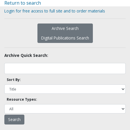
Return to search
Login for free access to full site and to order materials
Archive Search
Digital Publications Search
Archive Quick Search:
Sort By:
Resource Types: