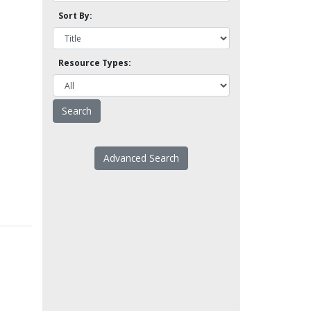
Sort By:
Resource Types:
Advanced Search