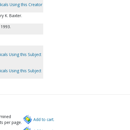
icals Using this Creator
ry K. Baxter.
 1993.
cals Using this Subject
cals Using this Subject
rmined
Add to cart.
ts per page.