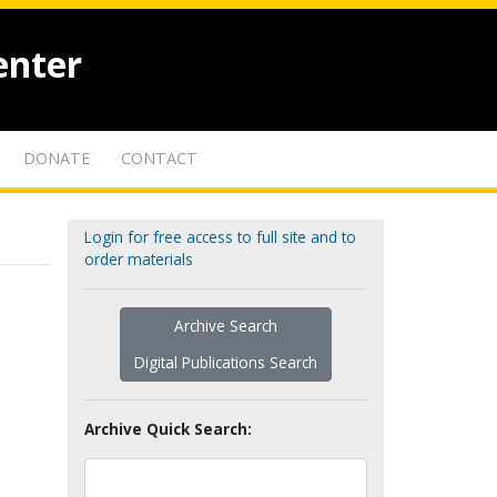
enter
DONATE
CONTACT
Login for free access to full site and to
order materials
Archive Search
Digital Publications Search
Archive Quick Search: