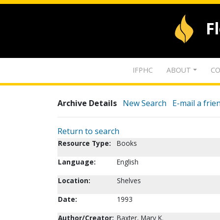
F
IFPHC
ABOUT
CO
Archive Details
New Search
E-mail a frie
Return to search
Resource Type:
Books
Language:
English
Location:
Shelves
Date:
1993
Author/Creator:
Baxter, Mary K.