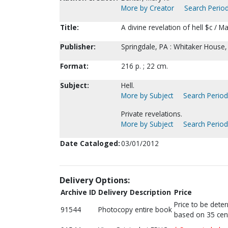
More by Creator
Search Period
Title:
A divine revelation of hell $c / Ma
Publisher:
Springdale, PA : Whitaker House,
Format:
216 p. ; 22 cm.
Subject:
Hell.
More by Subject
Search Periodi
Private revelations.
More by Subject
Search Periodi
Date Cataloged:
03/01/2012
Delivery Options:
Archive ID
Delivery Description
Price
Price to be dete
91544
Photocopy entire book
based on 35 cen