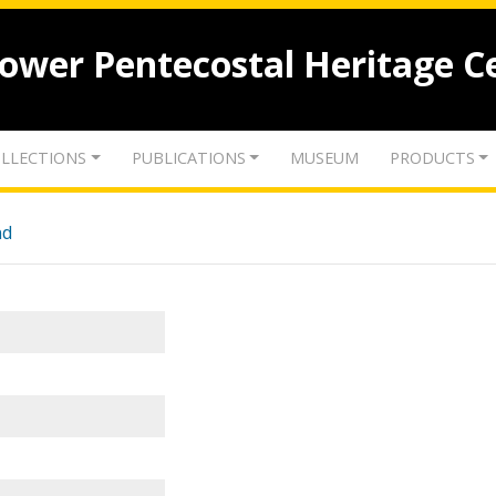
lower Pentecostal Heritage C
LLECTIONS
PUBLICATIONS
MUSEUM
PRODUCTS
nd