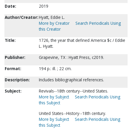
Date:
2019
Author/Creator:
Hyatt, Eddie L.
More by Creator
Search Periodicals Using
this Creator
Title:
1726, the year that defined America $c / Eddie
L. Hyatt.
Publisher:
Grapevine, TX : Hyatt Press, c2019.
Format:
194 p.: ill. ; 22 cm.
Description:
Includes bibliographical references.
Subject:
Revivals--18th century--United States.
More by Subject
Search Periodicals Using
this Subject
United States--History--18th century.
More by Subject
Search Periodicals Using
this Subject