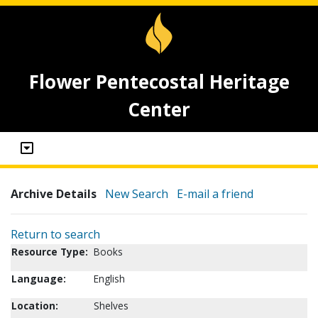
Flower Pentecostal Heritage
Center
Archive Details
New Search
E-mail a friend
Return to search
Resource Type:
Books
Language:
English
Location:
Shelves