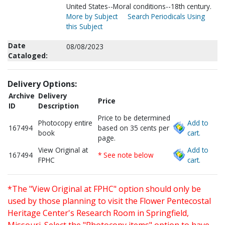
United States--Moral conditions--18th century.
More by Subject
Search Periodicals Using
this Subject
Date
08/08/2023
Cataloged:
Delivery Options:
Archive
Delivery
Price
ID
Description
Price to be determined
Photocopy entire
Add to
167494
based on 35 cents per
book
cart.
page.
View Original at
Add to
167494
* See note below
FPHC
cart.
*The "View Original at FPHC" option should only be
used by those planning to visit the Flower Pentecostal
Heritage Center's Research Room in Springfield,