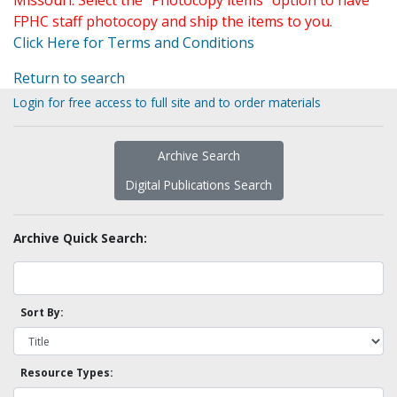
Missouri. Select the "Photocopy items" option to have
FPHC staff photocopy and ship the items to you.
Click Here for Terms and Conditions
Return to search
Login for free access to full site and to order materials
Archive Search
Digital Publications Search
Archive Quick Search:
Sort By:
Resource Types: