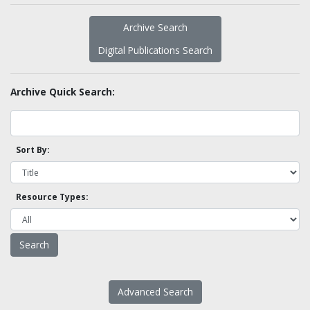
Archive Search
Digital Publications Search
Archive Quick Search:
Sort By:
Resource Types:
Advanced Search