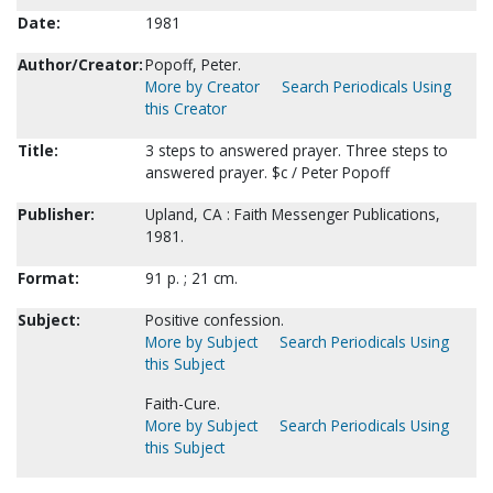
Date:
1981
Author/Creator:
Popoff, Peter.
More by Creator
Search Periodicals Using
this Creator
Title:
3 steps to answered prayer. Three steps to
answered prayer. $c / Peter Popoff
Publisher:
Upland, CA : Faith Messenger Publications,
1981.
Format:
91 p. ; 21 cm.
Subject:
Positive confession.
More by Subject
Search Periodicals Using
this Subject
Faith-Cure.
More by Subject
Search Periodicals Using
this Subject