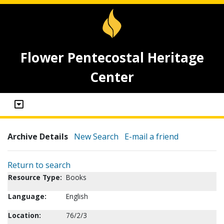
Flower Pentecostal Heritage
Center
Archive Details
New Search
E-mail a friend
Return to search
Resource Type:
Books
Language:
English
Location:
76/2/3