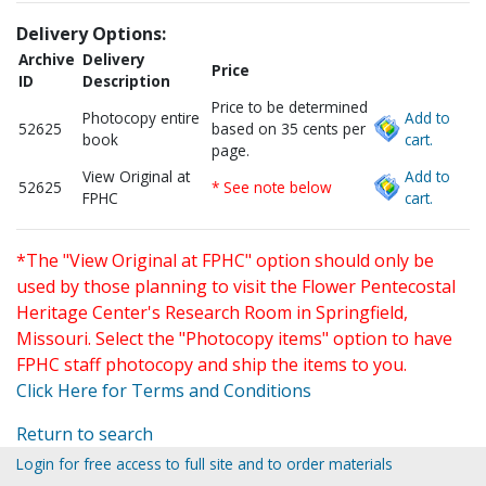
Delivery Options:
Archive
Delivery
Price
ID
Description
Price to be determined
Photocopy entire
Add to
52625
based on 35 cents per
book
cart.
page.
View Original at
Add to
52625
* See note below
FPHC
cart.
*The "View Original at FPHC" option should only be
used by those planning to visit the Flower Pentecostal
Heritage Center's Research Room in Springfield,
Missouri. Select the "Photocopy items" option to have
FPHC staff photocopy and ship the items to you.
Click Here for Terms and Conditions
Return to search
Login for free access to full site and to order materials