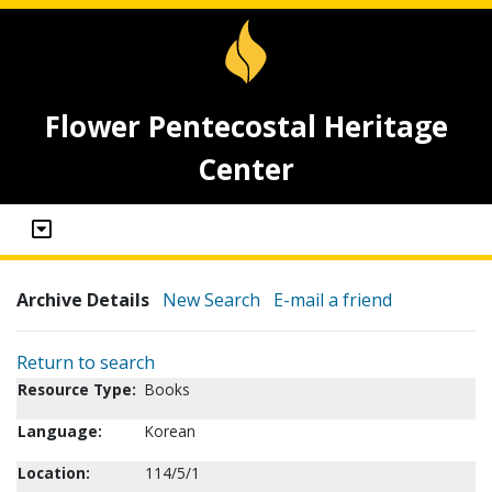
Flower Pentecostal Heritage
Center
Archive Details
New Search
E-mail a friend
Return to search
Resource Type:
Books
Language:
Korean
Location:
114/5/1