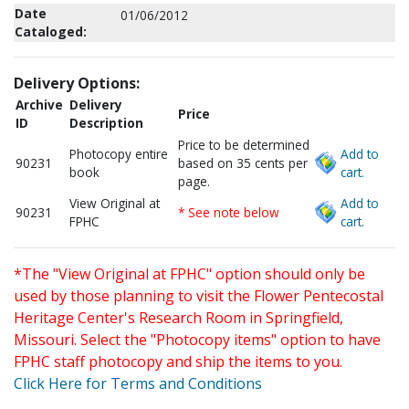
Date
01/06/2012
Cataloged:
Delivery Options:
Archive
Delivery
Price
ID
Description
Price to be determined
Photocopy entire
Add to
90231
based on 35 cents per
book
cart.
page.
View Original at
Add to
90231
* See note below
FPHC
cart.
*The "View Original at FPHC" option should only be
used by those planning to visit the Flower Pentecostal
Heritage Center's Research Room in Springfield,
Missouri. Select the "Photocopy items" option to have
FPHC staff photocopy and ship the items to you.
Click Here for Terms and Conditions