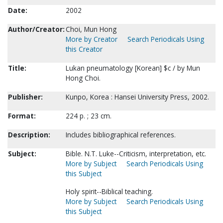
Date:
2002
Author/Creator:
Choi, Mun Hong
More by Creator
Search Periodicals Using
this Creator
Title:
Lukan pneumatology [Korean] $c / by Mun
Hong Choi.
Publisher:
Kunpo, Korea : Hansei University Press, 2002.
Format:
224 p. ; 23 cm.
Description:
Includes bibliographical references.
Subject:
Bible. N.T. Luke--Criticism, interpretation, etc.
More by Subject
Search Periodicals Using
this Subject
Holy spirit--Biblical teaching.
More by Subject
Search Periodicals Using
this Subject