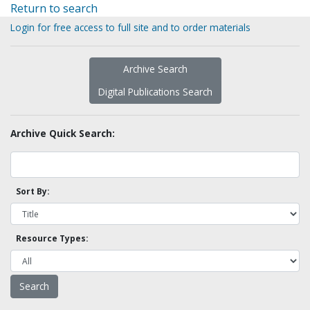
Return to search
Login for free access to full site and to order materials
Archive Search
Digital Publications Search
Archive Quick Search:
Sort By:
Resource Types: