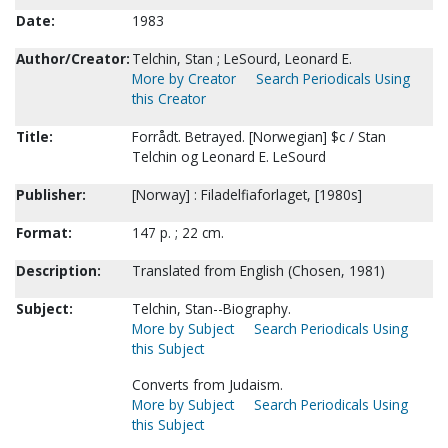
Date:
1983
Author/Creator:
Telchin, Stan ; LeSourd, Leonard E.
More by Creator
Search Periodicals Using
this Creator
Title:
Forrådt. Betrayed. [Norwegian] $c / Stan
Telchin og Leonard E. LeSourd
Publisher:
[Norway] : Filadelfiaforlaget, [1980s]
Format:
147 p. ; 22 cm.
Description:
Translated from English (Chosen, 1981)
Subject:
Telchin, Stan--Biography.
More by Subject
Search Periodicals Using
this Subject
Converts from Judaism.
More by Subject
Search Periodicals Using
this Subject