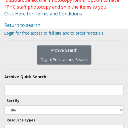
Missouri. Select the "Photocopy items" option to have
FPHC staff photocopy and ship the items to you.
Click Here for Terms and Conditions
Return to search
Login for free access to full site and to order materials
Archive Search
Digital Publications Search
Archive Quick Search:
Sort By:
Resource Types: