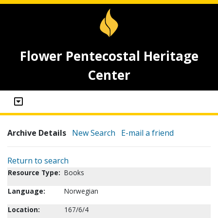
Flower Pentecostal Heritage
Center
Archive Details
New Search
E-mail a friend
Return to search
Resource Type:
Books
Language:
Norwegian
Location:
167/6/4