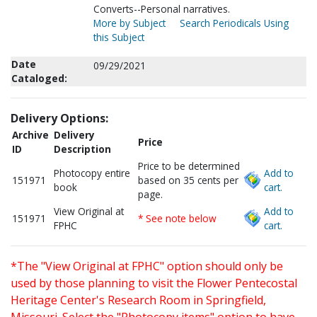
Converts--Personal narratives.
More by Subject
Search Periodicals Using
this Subject
Date
09/29/2021
Cataloged:
Delivery Options:
Archive
Delivery
Price
ID
Description
Price to be determined
Photocopy entire
Add to
151971
based on 35 cents per
book
cart.
page.
View Original at
Add to
151971
* See note below
FPHC
cart.
*The "View Original at FPHC" option should only be
used by those planning to visit the Flower Pentecostal
Heritage Center's Research Room in Springfield,