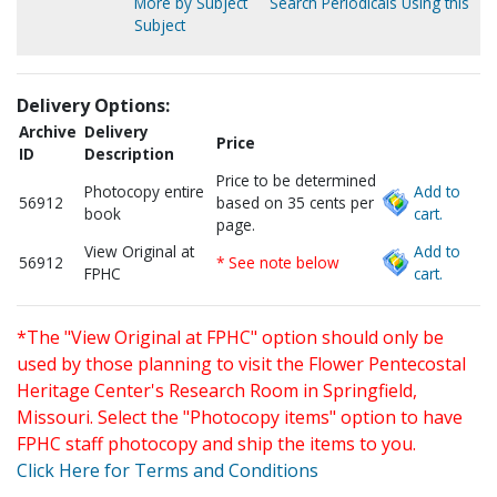
More by Subject
Search Periodicals Using this
Subject
Delivery Options:
Archive
Delivery
Price
ID
Description
Price to be determined
Photocopy entire
Add to
56912
based on 35 cents per
book
cart.
page.
View Original at
Add to
56912
* See note below
FPHC
cart.
*The "View Original at FPHC" option should only be
used by those planning to visit the Flower Pentecostal
Heritage Center's Research Room in Springfield,
Missouri. Select the "Photocopy items" option to have
FPHC staff photocopy and ship the items to you.
Click Here for Terms and Conditions