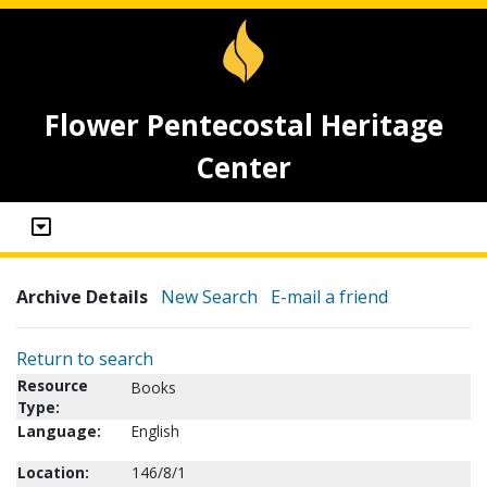
Flower Pentecostal Heritage
Center
Archive Details
New Search
E-mail a friend
Return to search
Resource
Books
Type:
Language:
English
Location:
146/8/1