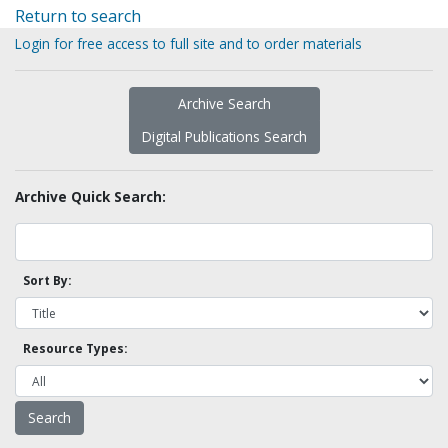
Return to search
Login for free access to full site and to order materials
Archive Search
Digital Publications Search
Archive Quick Search:
Sort By:
Resource Types: