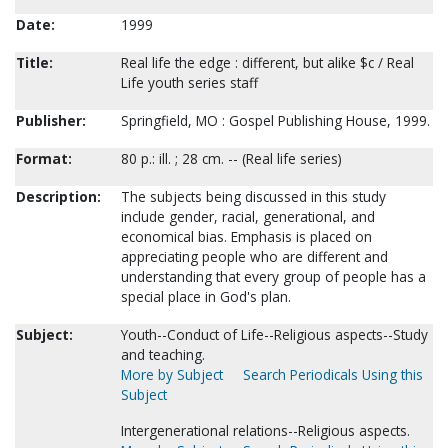
Date:
1999
Title:
Real life the edge : different, but alike $c / Real
Life youth series staff
Publisher:
Springfield, MO : Gospel Publishing House, 1999.
Format:
80 p.: ill. ; 28 cm. -- (Real life series)
Description:
The subjects being discussed in this study
include gender, racial, generational, and
economical bias. Emphasis is placed on
appreciating people who are different and
understanding that every group of people has a
special place in God's plan.
Subject:
Youth--Conduct of Life--Religious aspects--Study
and teaching.
More by Subject
Search Periodicals Using this
Subject
Intergenerational relations--Religious aspects.