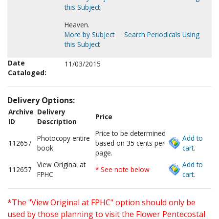
this Subject
Heaven.
More by Subject
Search Periodicals Using
this Subject
Date
11/03/2015
Cataloged:
Delivery Options:
Archive
Delivery
Price
ID
Description
Price to be determined
Photocopy entire
Add to
112657
based on 35 cents per
book
cart.
page.
View Original at
Add to
112657
* See note below
FPHC
cart.
*The "View Original at FPHC" option should only be
used by those planning to visit the Flower Pentecostal