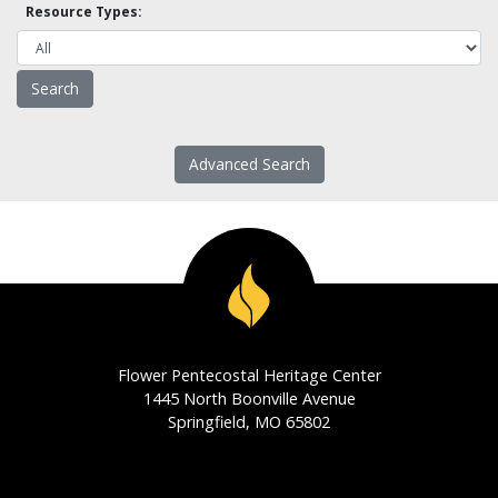
Resource Types:
Advanced Search
Flower Pentecostal Heritage Center
1445 North Boonville Avenue
Springfield, MO 65802