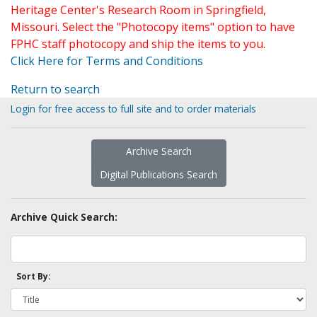
Heritage Center's Research Room in Springfield,
Missouri. Select the "Photocopy items" option to have
FPHC staff photocopy and ship the items to you.
Click Here for Terms and Conditions
Return to search
Login for free access to full site and to order materials
Archive Search
Digital Publications Search
Archive Quick Search:
Sort By: