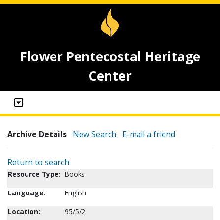
Flower Pentecostal Heritage
Center
Archive Details
New Search
E-mail a friend
Return to search
Resource Type:
Books
Language:
English
Location:
95/5/2