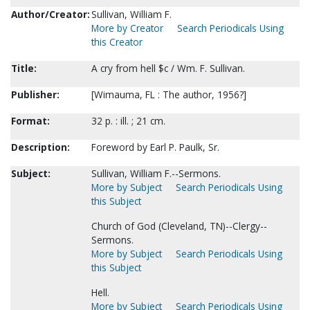
Author/Creator:
Sullivan, William F.
More by Creator
Search Periodicals Using
this Creator
Title:
A cry from hell $c / Wm. F. Sullivan.
Publisher:
[Wimauma, FL : The author, 1956?]
Format:
32 p. : ill. ; 21 cm.
Description:
Foreword by Earl P. Paulk, Sr.
Subject:
Sullivan, William F.--Sermons.
More by Subject
Search Periodicals Using
this Subject
Church of God (Cleveland, TN)--Clergy--
Sermons.
More by Subject
Search Periodicals Using
this Subject
Hell.
More by Subject
Search Periodicals Using