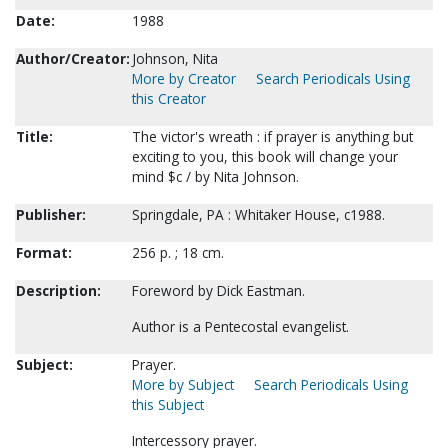
Date:
1988
Author/Creator:
Johnson, Nita
More by Creator
Search Periodicals Using
this Creator
Title:
The victor's wreath : if prayer is anything but
exciting to you, this book will change your
mind $c / by Nita Johnson.
Publisher:
Springdale, PA : Whitaker House, c1988.
Format:
256 p. ; 18 cm.
Description:
Foreword by Dick Eastman.
Author is a Pentecostal evangelist.
Subject:
Prayer.
More by Subject
Search Periodicals Using
this Subject
Intercessory prayer.