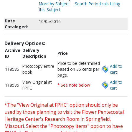
More by Subject
Search Periodicals Using
this Subject
Date
10/05/2016
Cataloged:
Delivery Options:
Archive
Delivery
Price
ID
Description
Price to be determined
Photocopy entire
Add to
118585
based on 35 cents per
book
cart.
page.
View Original at
Add to
118585
* See note below
FPHC
cart.
*The "View Original at FPHC" option should only be
used by those planning to visit the Flower Pentecostal
Heritage Center's Research Room in Springfield,
Missouri. Select the "Photocopy items" option to have