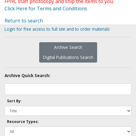
FPHC staff photocopy and ship the items to you.
Click Here for Terms and Conditions
Return to search
Login for free access to full site and to order materials
Archive Search
Digital Publications Search
Archive Quick Search:
Sort By:
Resource Types: