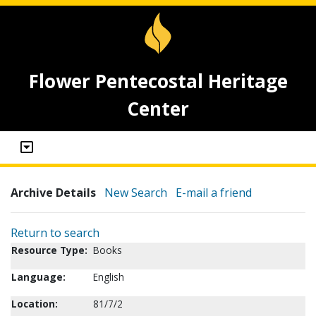
Flower Pentecostal Heritage
Center
Archive Details
New Search
E-mail a friend
Return to search
Resource Type:
Books
Language:
English
Location:
81/7/2