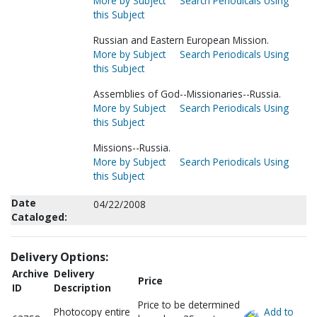
More by Subject
Search Periodicals Using
this Subject
Russian and Eastern European Mission.
More by Subject
Search Periodicals Using
this Subject
Assemblies of God--Missionaries--Russia.
More by Subject
Search Periodicals Using
this Subject
Missions--Russia.
More by Subject
Search Periodicals Using
this Subject
Date
04/22/2008
Cataloged:
Delivery Options:
Archive
Delivery
Price
ID
Description
Price to be determined
Photocopy entire
Add to