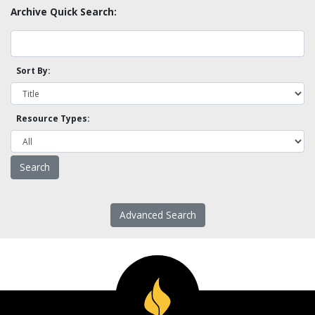
Archive Quick Search:
Sort By:
Resource Types:
Advanced Search