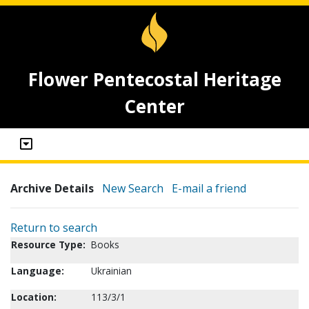
Flower Pentecostal Heritage
Center
Archive Details
New Search
E-mail a friend
Return to search
Resource Type:
Books
Language:
Ukrainian
Location:
113/3/1