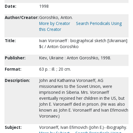
Date:
1998
Author/Creator:
Goroshko, Anton.
More by Creator
Search Periodicals Using
this Creator
Title:
Ivan Voronaeff : biographical sketch [Ukrainian]
$c / Anton Goroshko
Publisher:
Kiev, Ukraine : Anton Goroshko, 1998.
Format:
63 p. : ill. ; 20 cm.
Description:
John and Katharina Voronaeff, AG
missionaries to the Soviet Union, were
imprisoned in Siberia. Mrs. Voronaeff
eventually rejoined her children in the US, but
John E. Varonaeff died in prison. (He was also
known as John E. Voronaeff and Ivan Efimovich
Voronaev.)
Subject:
Voronaeff, Ivan Efimovich (John E.)--Biography.