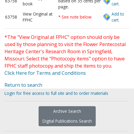
63758
based on 35 cents per
book
cart.
page.
View Original at
Add to
63758
* See note below
FPHC
cart.
*The "View Original at FPHC" option should only be
used by those planning to visit the Flower Pentecostal
Heritage Center's Research Room in Springfield,
Missouri. Select the "Photocopy items" option to have
FPHC staff photocopy and ship the items to you.
Click Here for Terms and Conditions
Return to search
Login for free access to full site and to order materials
Archive Search
Digital Publications Search