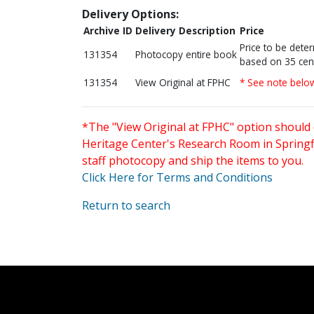
Delivery Options:
Archive ID
Delivery Description
Price
Price to be dete
131354
Photocopy entire book
based on 35 cen
131354
View Original at FPHC
* See note belo
*The "View Original at FPHC" option should 
Heritage Center's Research Room in Springfi
staff photocopy and ship the items to you.
Click Here for Terms and Conditions
Return to search