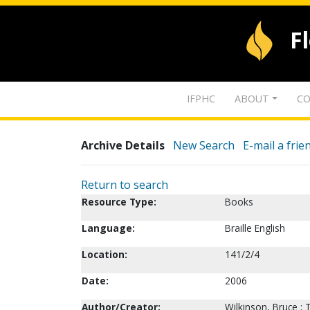
F
IFPHC
ABOUT
CO
Archive Details
New Search
E-mail a frie
Return to search
Resource Type:
Books
Language:
Braille English
Location:
141/2/4
Date:
2006
Author/Creator:
Wilkinson, Bruce ;