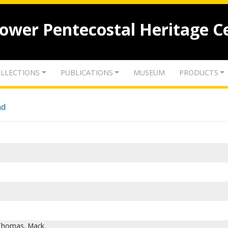
lower Pentecostal Heritage C
LLECTIONS
PUBLICATIONS
MUSEUM
PRODUCTS
nd
 Thomas, Mack.