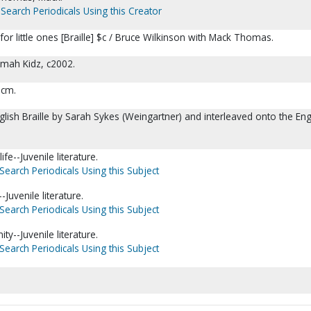
Search Periodicals Using this Creator
for little ones [Braille] $c / Bruce Wilkinson with Mack Thomas.
omah Kidz, c2002.
5 cm.
glish Braille by Sarah Sykes (Weingartner) and interleaved onto the Eng
ife--Juvenile literature.
Search Periodicals Using this Subject
Juvenile literature.
Search Periodicals Using this Subject
nity--Juvenile literature.
Search Periodicals Using this Subject