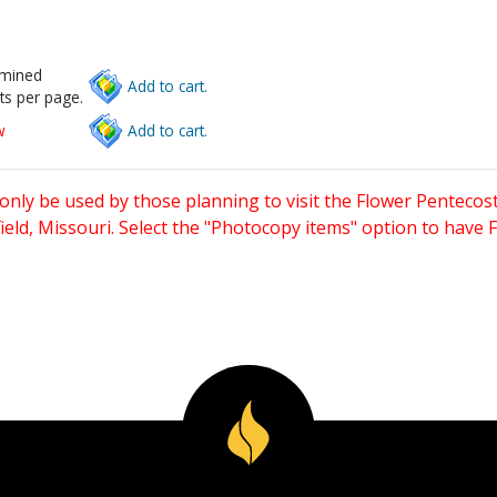
rmined
Add to cart.
ts per page.
w
Add to cart.
only be used by those planning to visit the Flower Pentecost
eld, Missouri. Select the "Photocopy items" option to have