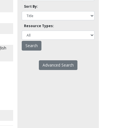
Sort By:
Resource Types:
lish
Advanced Search