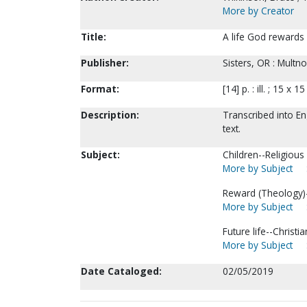
More by Creator
Title:
A life God rewards 
Publisher:
Sisters, OR : Multn
Format:
[14] p. : ill. ; 15 x 1
Description:
Transcribed into En
text.
Subject:
Children--Religious l
More by Subject
Reward (Theology)--
More by Subject
Future life--Christia
More by Subject
Date Cataloged:
02/05/2019