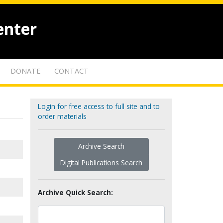
enter
DONATE
CONTACT
Login for free access to full site and to
order materials
Archive Search
Digital Publications Search
Archive Quick Search: