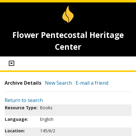
Flower Pentecostal Heritage
Center
Archive Details
New Search
E-mail a friend
Return to search
Resource Type:
Books
Language:
English
Location:
145/6/2