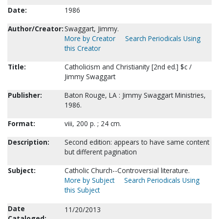
Date:
1986
Author/Creator:
Swaggart, Jimmy.
More by Creator
Search Periodicals Using
this Creator
Title:
Catholicism and Christianity [2nd ed.] $c /
Jimmy Swaggart
Publisher:
Baton Rouge, LA : Jimmy Swaggart Ministries,
1986.
Format:
viii, 200 p. ; 24 cm.
Description:
Second edition: appears to have same content
but different pagination
Subject:
Catholic Church--Controversial literature.
More by Subject
Search Periodicals Using
this Subject
Date
11/20/2013
Cataloged: