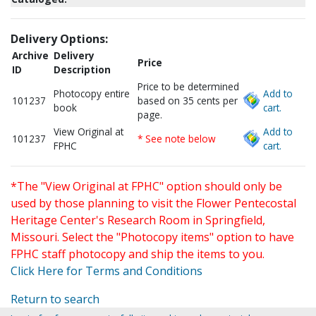
Delivery Options:
Archive
Delivery
Price
ID
Description
Price to be determined
Photocopy entire
Add to
101237
based on 35 cents per
book
cart.
page.
View Original at
Add to
101237
* See note below
FPHC
cart.
*The "View Original at FPHC" option should only be
used by those planning to visit the Flower Pentecostal
Heritage Center's Research Room in Springfield,
Missouri. Select the "Photocopy items" option to have
FPHC staff photocopy and ship the items to you.
Click Here for Terms and Conditions
Return to search