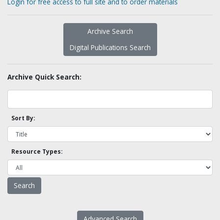
Login for free access to full site and to order materials
Archive Search
Digital Publications Search
Archive Quick Search:
Sort By:
Resource Types:
Advanced Search