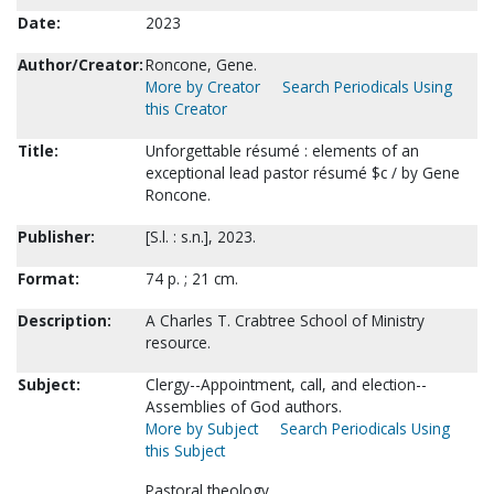
Date:
2023
Author/Creator:
Roncone, Gene.
More by Creator
Search Periodicals Using
this Creator
Title:
Unforgettable résumé : elements of an
exceptional lead pastor résumé $c / by Gene
Roncone.
Publisher:
[S.l. : s.n.], 2023.
Format:
74 p. ; 21 cm.
Description:
A Charles T. Crabtree School of Ministry
resource.
Subject:
Clergy--Appointment, call, and election--
Assemblies of God authors.
More by Subject
Search Periodicals Using
this Subject
Pastoral theology.