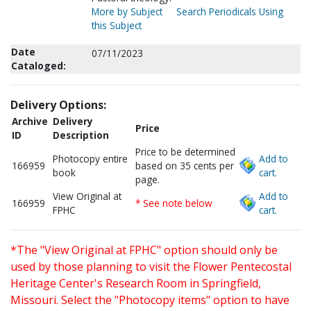
More by Subject
Search Periodicals Using
this Subject
Date
07/11/2023
Cataloged:
Delivery Options:
Archive
Delivery
Price
ID
Description
Price to be determined
Photocopy entire
Add to
166959
based on 35 cents per
book
cart.
page.
View Original at
Add to
166959
* See note below
FPHC
cart.
*The "View Original at FPHC" option should only be
used by those planning to visit the Flower Pentecostal
Heritage Center's Research Room in Springfield,
Missouri. Select the "Photocopy items" option to have