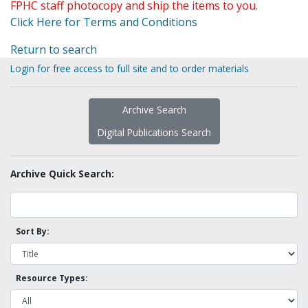
FPHC staff photocopy and ship the items to you.
Click Here for Terms and Conditions
Return to search
Login for free access to full site and to order materials
Archive Search
Digital Publications Search
Archive Quick Search:
Sort By:
Resource Types: