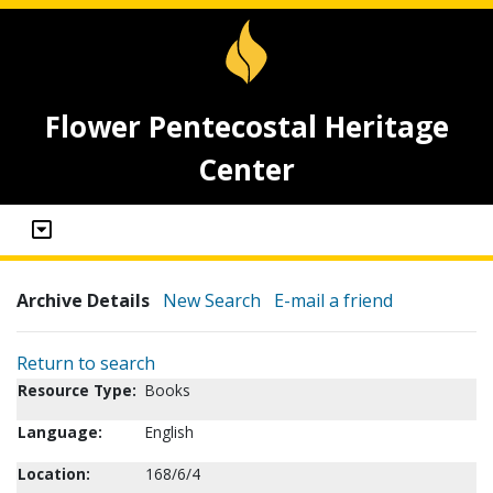
Flower Pentecostal Heritage
Center
Archive Details
New Search
E-mail a friend
Return to search
Resource Type:
Books
Language:
English
Location:
168/6/4