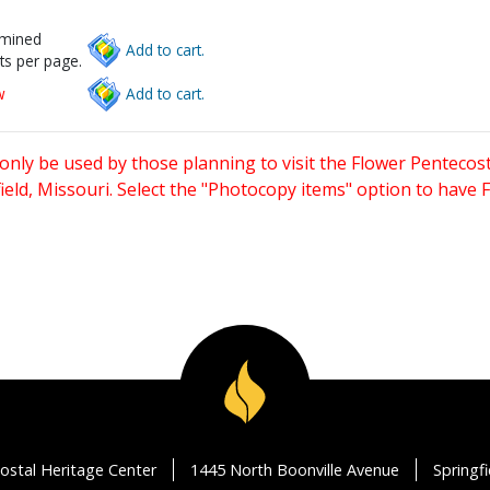
rmined
Add to cart.
ts per page.
w
Add to cart.
only be used by those planning to visit the Flower Pentecost
eld, Missouri. Select the "Photocopy items" option to have
ostal Heritage Center
1445 North Boonville Avenue
Springf