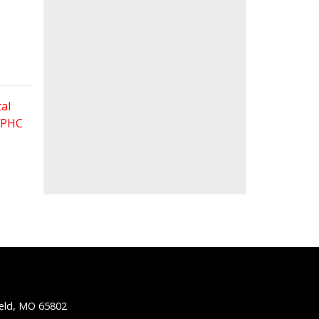
al
 FPHC
ield, MO 65802