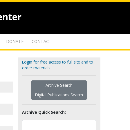
enter
DONATE
CONTACT
Login for free access to full site and to
order materials
Archive Search
Digital Publications Search
Archive Quick Search: