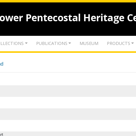
lower Pentecostal Heritage C
LLECTIONS
PUBLICATIONS
MUSEUM
PRODUCTS
nd
rt.