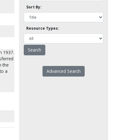
Sort By:
Resource Types:
n 1937.
sferred
h the
to a
Advanced Search