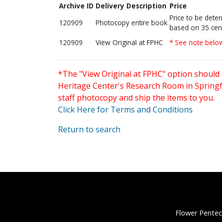
Archive ID
Delivery Description
Price
Price to be dete
120909
Photocopy entire book
based on 35 cen
120909
View Original at FPHC
* See note belo
*The "View Original at FPHC" option should 
Heritage Center's Research Room in Springfi
staff photocopy and ship the items to you.
Click Here for Terms and Conditions
Return to search
Flower Pentec