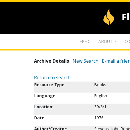
F
IFPHC
ABOUT
CO
Archive Details
New Search
E-mail a frie
Return to search
Resource Type:
Books
Language:
English
Location:
39/6/1
Date:
1976
Author/Creator:
Stevens, John Robe