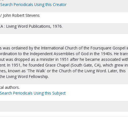
Search Periodicals Using this Creator
/ John Robert Stevens
 : Living Word Publications, 1976.
s was ordained by the International Church of the Foursquare Gospel i
ordination to the Independent Assemblies of God in the 1940s. He tran
 but was dropped as a minister in 1951 after he became associated wit
nt. In 1951, he founded Grace Chapel (South Gate, CA), which grew in
hes, known as 'The Walk' or the Church of the Living Word. Later, this
he Living Word Fellowship.
al authors.
Search Periodicals Using this Subject