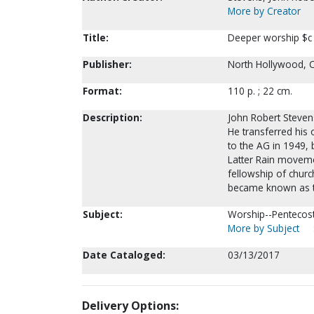
More by Creator
Title:
Deeper worship $c 
Publisher:
North Hollywood, CA
Format:
110 p. ; 22 cm.
Description:
John Robert Steven
He transferred his 
to the AG in 1949,
Latter Rain moveme
fellowship of churc
became known as t
Subject:
Worship--Pentecost
More by Subject
Date Cataloged:
03/13/2017
Delivery Options: