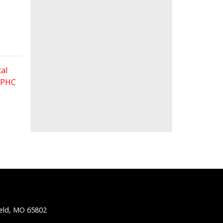
al
 FPHC
ield, MO 65802