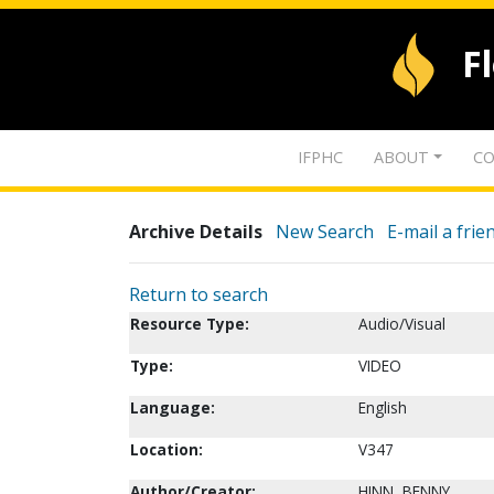
F
IFPHC
ABOUT
CO
Archive Details
New Search
E-mail a frie
Return to search
Resource Type:
Audio/Visual
Type:
VIDEO
Language:
English
Location:
V347
Author/Creator:
HINN, BENNY