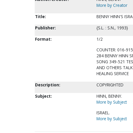
More by Creator
Title:
BENNY HINN'S ISRA
Publisher:
{S.L. : S.N., 1993}
Format:
1/2
COUNTER: 016-915
284 BENNY HINN S
SONG 349-521 TES
AND OTHERS TALK 
HEALING SERVICE
Description:
COPYRIGHTED
Subject:
HINN, BENNY.
More by Subject
ISRAEL.
More by Subject