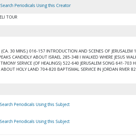
Search Periodicals Using this Creator
ELI TOUR
 (CA. 30 MINS.) 016-157 INTRODUCTION AND SCENES OF JERUSALEM 
PEAKS CANDIDLY ABOUT ISRAEL 285-348 I WALKED WHERE JESUS WAL
TIMONY SERVICE (OF HEALINGS) 522-640 JERUSALEM SONG 641-703 H
ABOUT HOLY LAND 704-820 BAPTISMAL SERVICE IN JORDAN RIVER 82
Search Periodicals Using this Subject
Search Periodicals Using this Subject