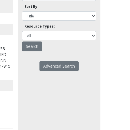
Sort By:
Resource Types:
158-
KED
INN
1-915
Advanced Search