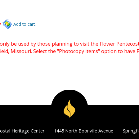
w
Add to cart.
only be used by those planning to visit the Flower Pentecost
eld, Missouri. Select the "Photocopy items" option to have
ostal Heritage Center
1445 North Boonville Avenue
Springf