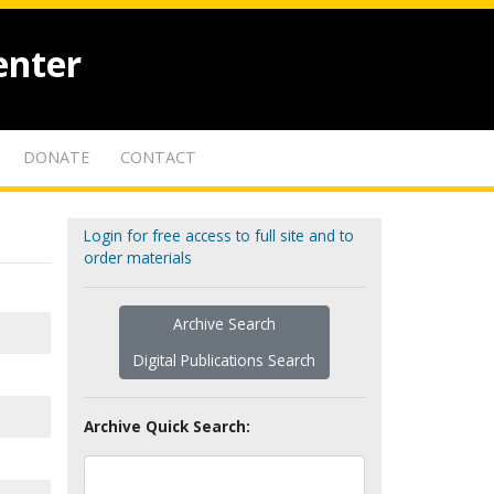
enter
DONATE
CONTACT
Login for free access to full site and to
order materials
Archive Search
Digital Publications Search
Archive Quick Search: