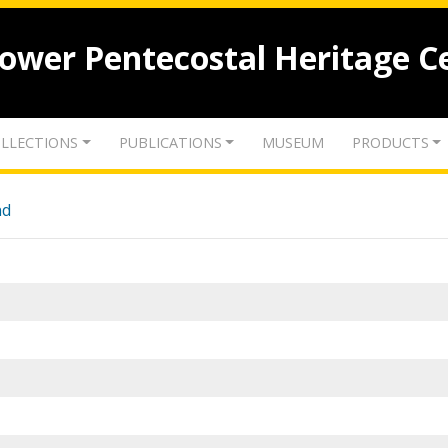
lower Pentecostal Heritage C
LLECTIONS
PUBLICATIONS
MUSEUM
PRODUCTS
nd