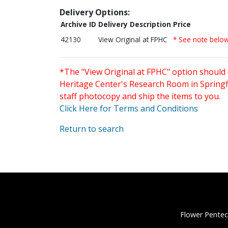
Delivery Options:
Archive ID
Delivery Description
Price
42130
View Original at FPHC
* See note belo
*The "View Original at FPHC" option should 
Heritage Center's Research Room in Springfi
staff photocopy and ship the items to you.
Click Here for Terms and Conditions
Return to search
Flower Pentec