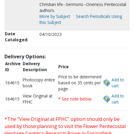
Christian life--Sermons--Oneness Pentecostal
authors.
More by Subject
Search Periodicals Using
this Subject
Date
04/10/2023
Cataloged:
Delivery Options:
Archive
Delivery
Price
ID
Description
Price to be determined
Photocopy entire
Add to
164615
based on 35 cents per
book
cart.
page.
View Original at
Add to
164615
* See note below
FPHC
cart.
*The "View Original at FPHC" option should only be
used by those planning to visit the Flower Pentecostal
Heritage Center's Research Room in Springfield,