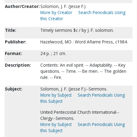
Author/Creator:
Solomon, J. F. (Jesse F.)
More by Creator
Search Periodicals Using
this Creator
Title:
Timely sermons $c / by J. F. solomon.
Publisher:
Hazelwood, MO : Word Aflame Press, c1984.
Format:
24 p. ; 21 cm.
Description:
Contents: An evil spirit. -- Adaptability. -- Key
questions. -- Time. -- Be men. -- The golden
rule. -- Fire.
Subject:
Solomon, J. F. (Jesse F.)--Sermons.
More by Subject
Search Periodicals Using
this Subject
United Pentecostal Church International--
Clergy--Sermons.
More by Subject
Search Periodicals Using
this Subject