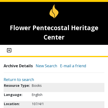
Flower Pentecostal Heritage
Center
Archive Details
New Search
E-mail a friend
Return to search
Resource Type:
Books
Language:
English
Location:
107/4/1