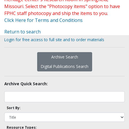
Missouri. Select the "Photocopy items" option to have
FPHC staff photocopy and ship the items to you.
Click Here for Terms and Conditions
Return to search
Login for free access to full site and to order materials
Archive Search
Digital Publications Search
Archive Quick Search:
Sort By:
Resource Types: