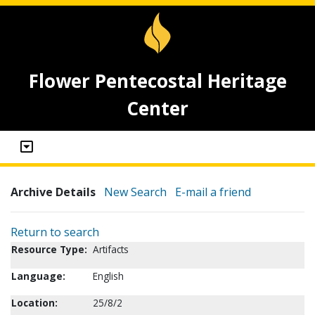
Flower Pentecostal Heritage
Center
Archive Details
New Search
E-mail a friend
Return to search
Resource Type:
Artifacts
Language:
English
Location:
25/8/2