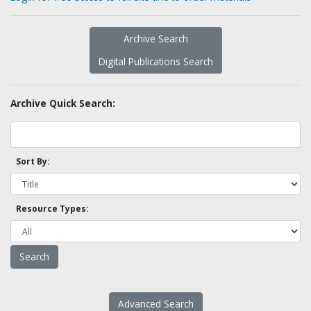
Archive Search
Digital Publications Search
Archive Quick Search:
Sort By:
Resource Types:
Advanced Search