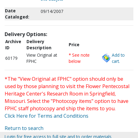
Date
09/14/2007
Cataloged:
Delivery Options:
Archive
Delivery
Price
ID
Description
View Original at
* See note
Add to
60179
FPHC
below
cart.
*The "View Original at FPHC" option should only be
used by those planning to visit the Flower Pentecostal
Heritage Center's Research Room in Springfield,
Missouri. Select the "Photocopy items" option to have
FPHC staff photocopy and ship the items to you.
Click Here for Terms and Conditions
Return to search
Login for free access to full site and to order materials