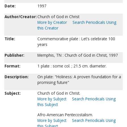
Date:
1997
Author/Creator:
Church of God in Christ
More by Creator
Search Periodicals Using
this Creator
Title:
Commemorative plate : Let's celebrate 100
years
Publisher:
Memphis, TN : Church of God in Christ, 1997
Format:
1 plate : some col. ; 21.5 cm. diameter.
Description:
On plate: "Holiness: A proven foundation for a
promising future"
Subject:
Church of God in Christ.
More by Subject
Search Periodicals Using
this Subject
Afro-American Pentecostalism.
More by Subject
Search Periodicals Using
this Subject