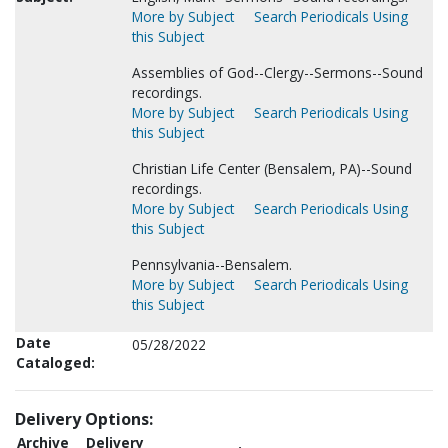
More by Subject
Search Periodicals Using
this Subject
Assemblies of God--Clergy--Sermons--Sound
recordings.
More by Subject
Search Periodicals Using
this Subject
Christian Life Center (Bensalem, PA)--Sound
recordings.
More by Subject
Search Periodicals Using
this Subject
Pennsylvania--Bensalem.
More by Subject
Search Periodicals Using
this Subject
Date
05/28/2022
Cataloged:
Delivery Options:
Archive
Delivery