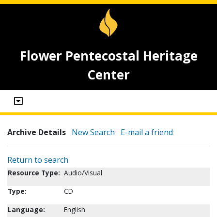
Flower Pentecostal Heritage
Center
Archive Details
New Search
E-mail a friend
Return to search
Resource Type:
Audio/Visual
Type:
CD
Language:
English