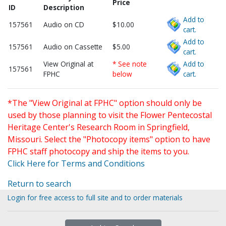
Price
ID
Description
Add to
157561
Audio on CD
$10.00
cart.
Add to
157561
Audio on Cassette
$5.00
cart.
View Original at
* See note
Add to
157561
FPHC
below
cart.
*The "View Original at FPHC" option should only be
used by those planning to visit the Flower Pentecostal
Heritage Center's Research Room in Springfield,
Missouri. Select the "Photocopy items" option to have
FPHC staff photocopy and ship the items to you.
Click Here for Terms and Conditions
Return to search
Login for free access to full site and to order materials