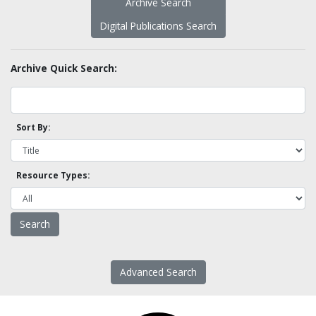
Archive Search
Digital Publications Search
Archive Quick Search:
Sort By:
Resource Types:
Advanced Search