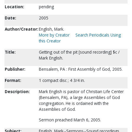
Location:
pending
Date:
2005
Author/Creator:
English, Mark.
More by Creator
Search Periodicals Using
this Creator
Title:
Getting out of the pit [sound recording] $c /
Mark English.
Publisher:
Bensalem, PA : First Assembly of God, 2005.
Format:
1 compact disc ; 4 3/4 in.
Description:
Mark English is pastor of Christian Life Center
(Bensalem, PA), a large Assemblies of God
congregation. He is ordained with the
Assemblies of God.
Sermon preached March 6, 2005.
Subject:
English, Mark--Sermons--Sound recordings.