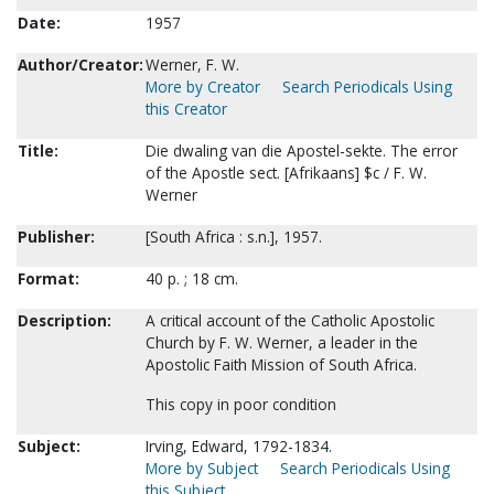
Date:
1957
Author/Creator:
Werner, F. W.
More by Creator
Search Periodicals Using
this Creator
Title:
Die dwaling van die Apostel-sekte. The error
of the Apostle sect. [Afrikaans] $c / F. W.
Werner
Publisher:
[South Africa : s.n.], 1957.
Format:
40 p. ; 18 cm.
Description:
A critical account of the Catholic Apostolic
Church by F. W. Werner, a leader in the
Apostolic Faith Mission of South Africa.
This copy in poor condition
Subject:
Irving, Edward, 1792-1834.
More by Subject
Search Periodicals Using
this Subject