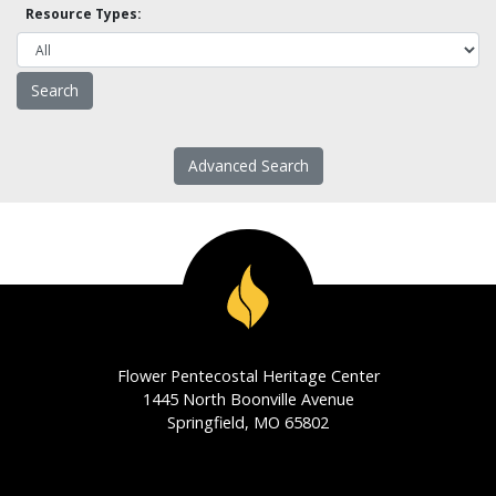
Resource Types:
Advanced Search
Flower Pentecostal Heritage Center
1445 North Boonville Avenue
Springfield, MO 65802