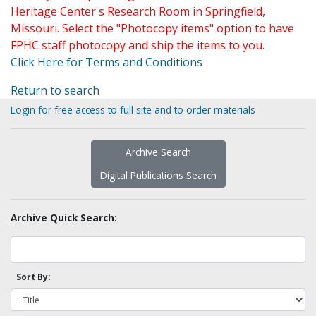
Heritage Center's Research Room in Springfield,
Missouri. Select the "Photocopy items" option to have
FPHC staff photocopy and ship the items to you.
Click Here for Terms and Conditions
Return to search
Login for free access to full site and to order materials
Archive Search
Digital Publications Search
Archive Quick Search:
Sort By: