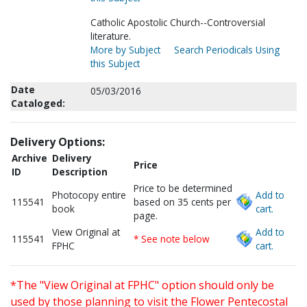
Catholic Apostolic Church--Controversial
literature.
More by Subject
Search Periodicals Using
this Subject
Date
05/03/2016
Cataloged:
Delivery Options:
Archive
Delivery
Price
ID
Description
Price to be determined
Photocopy entire
Add to
115541
based on 35 cents per
book
cart.
page.
View Original at
Add to
115541
* See note below
FPHC
cart.
*The "View Original at FPHC" option should only be
used by those planning to visit the Flower Pentecostal