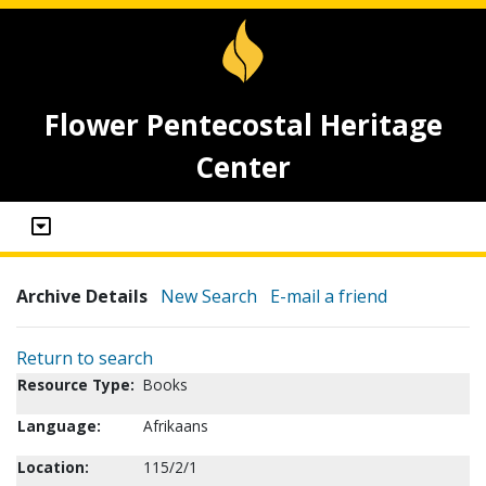
Flower Pentecostal Heritage
Center
Archive Details
New Search
E-mail a friend
Return to search
Resource Type:
Books
Language:
Afrikaans
Location:
115/2/1