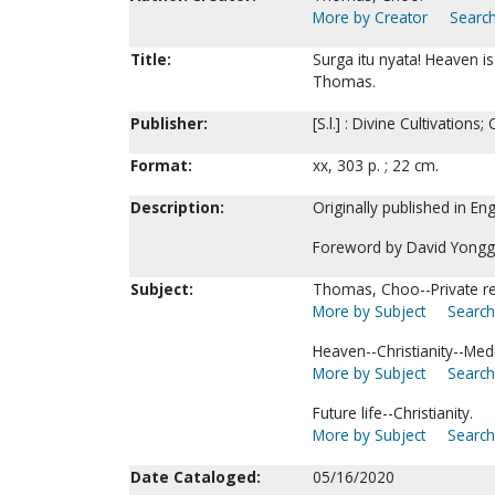
More by Creator
Search
Title:
Surga itu nyata! Heaven is
Thomas.
Publisher:
[S.l.] : Divine Cultivations
Format:
xx, 303 p. ; 22 cm.
Description:
Originally published in En
Foreword by David Yonggi
Subject:
Thomas, Choo--Private re
More by Subject
Search
Heaven--Christianity--Medi
More by Subject
Search
Future life--Christianity.
More by Subject
Search
Date Cataloged:
05/16/2020