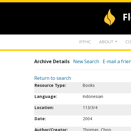
F
IFPHC
ABOUT
CO
Archive Details
New Search
E-mail a frie
Return to search
Resource Type:
Books
Language:
Indonesian
Location:
113/3/4
Date:
2004
Author/Creator:
Thomas, Choo.