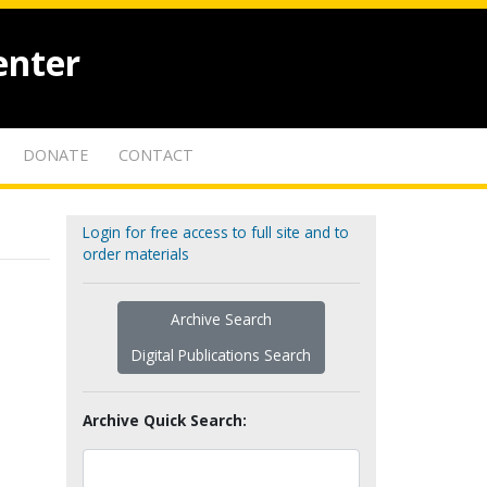
enter
DONATE
CONTACT
Login for free access to full site and to
order materials
Archive Search
Digital Publications Search
Archive Quick Search: