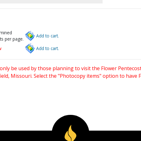
rmined
Add to cart.
ts per page.
w
Add to cart.
only be used by those planning to visit the Flower Pentecost
eld, Missouri. Select the "Photocopy items" option to have