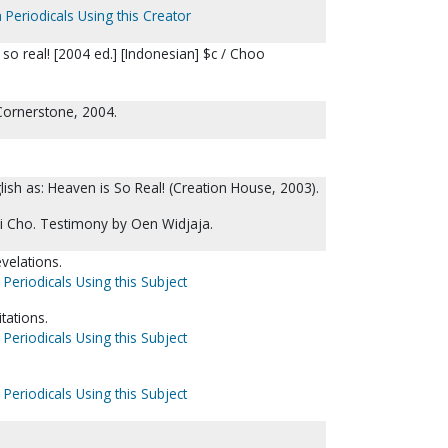
 Periodicals Using this Creator
 so real! [2004 ed.] [Indonesian] $c / Choo
; Cornerstone, 2004.
glish as: Heaven is So Real! (Creation House, 2003).
 Cho. Testimony by Oen Widjaja.
velations.
 Periodicals Using this Subject
tations.
 Periodicals Using this Subject
 Periodicals Using this Subject