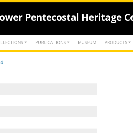
lower Pentecostal Heritage C
LLECTIONS
PUBLICATIONS
MUSEUM
PRODUCTS
nd