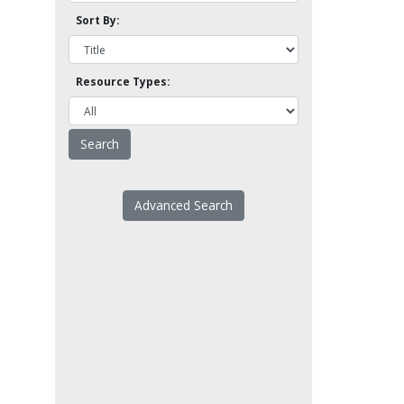
Sort By:
Resource Types:
Advanced Search