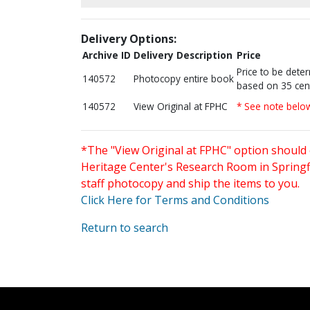
Delivery Options:
Archive ID
Delivery Description
Price
Price to be dete
140572
Photocopy entire book
based on 35 cen
140572
View Original at FPHC
* See note belo
*The "View Original at FPHC" option should 
Heritage Center's Research Room in Springfi
staff photocopy and ship the items to you.
Click Here for Terms and Conditions
Return to search