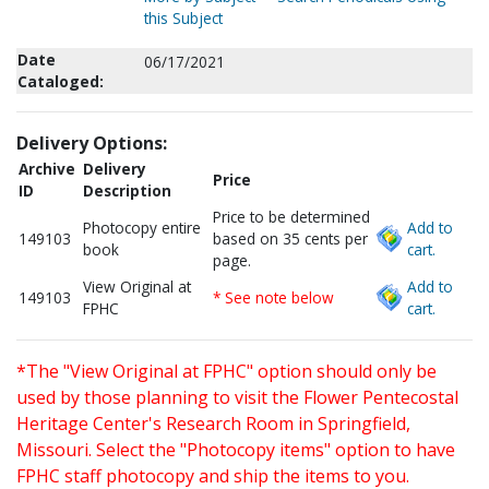
this Subject
Date
06/17/2021
Cataloged:
Delivery Options:
Archive
Delivery
Price
ID
Description
Price to be determined
Photocopy entire
Add to
149103
based on 35 cents per
book
cart.
page.
View Original at
Add to
149103
* See note below
FPHC
cart.
*The "View Original at FPHC" option should only be
used by those planning to visit the Flower Pentecostal
Heritage Center's Research Room in Springfield,
Missouri. Select the "Photocopy items" option to have
FPHC staff photocopy and ship the items to you.