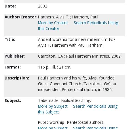
Date:
2002
Author/Creator:
Harthern, Alvis T. ; Harthern, Paul
More by Creator
Search Periodicals Using
this Creator
Title:
Ancient worship for a new millennium $c /
Alvis T. Harthern with Paul Harthern.
Publisher:
Carrolton, GA : Paul Harthern Ministries, 2002.
Format:
116 p. : ill. ; 21 cm.
Description:
Paul Harthern and his wife, Alvis, founded
Grace Covenant Church (Carrollton, GA), an
independent Pentecostal church, in 1986.
Subject:
Tabernacle--Biblical teaching.
More by Subject
Search Periodicals Using
this Subject
Public worship--Pentecostal authors.
More by Subject
Search Periodicals Using