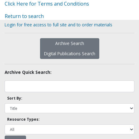
Click Here for Terms and Conditions
Return to search
Login for free access to full site and to order materials
Archive Search
Digital Publications Search
Archive Quick Search:
Sort By:
Resource Types: