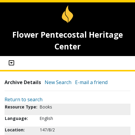
Flower Pentecostal Heritage
Center
Archive Details
New Search
E-mail a friend
Return to search
Resource Type:
Books
Language:
English
Location:
147/8/2