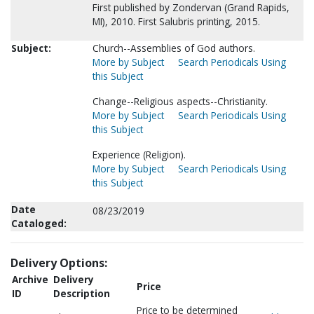
First published by Zondervan (Grand Rapids,
MI), 2010. First Salubris printing, 2015.
Subject:
Church--Assemblies of God authors.
More by Subject
Search Periodicals Using
this Subject
Change--Religious aspects--Christianity.
More by Subject
Search Periodicals Using
this Subject
Experience (Religion).
More by Subject
Search Periodicals Using
this Subject
Date
08/23/2019
Cataloged:
Delivery Options:
Archive
Delivery
Price
ID
Description
Price to be determined