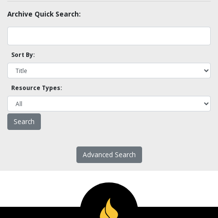
Archive Quick Search:
Sort By:
Resource Types:
Advanced Search