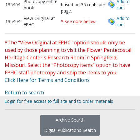
Photocopy entire
Add to
135404
based on 35 cents per
book
cart.
page.
View Original at
Add to
135404
* See note below
FPHC
cart.
*The "View Original at FPHC" option should only be
used by those planning to visit the Flower Pentecostal
Heritage Center's Research Room in Springfield,
Missouri. Select the "Photocopy items" option to have
FPHC staff photocopy and ship the items to you.
Click Here for Terms and Conditions
Return to search
Login for free access to full site and to order materials
Archive Search
Digital Publications Search