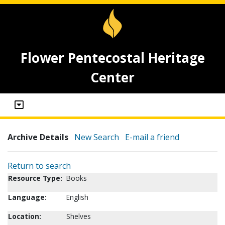
Flower Pentecostal Heritage
Center
Archive Details
New Search
E-mail a friend
Return to search
Resource Type:
Books
Language:
English
Location:
Shelves