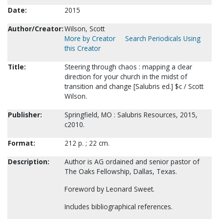
Date:
2015
Author/Creator:
Wilson, Scott
More by Creator
Search Periodicals Using
this Creator
Title:
Steering through chaos : mapping a clear
direction for your church in the midst of
transition and change [Salubris ed.] $c / Scott
Wilson.
Publisher:
Springfield, MO : Salubris Resources, 2015,
c2010.
Format:
212 p. ; 22 cm.
Description:
Author is AG ordained and senior pastor of
The Oaks Fellowship, Dallas, Texas.
Foreword by Leonard Sweet.
Includes bibliographical references.