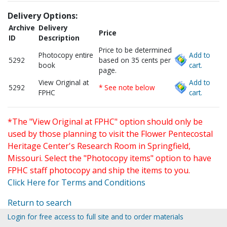
Delivery Options:
Archive
Delivery
Price
ID
Description
Price to be determined
Photocopy entire
Add to
5292
based on 35 cents per
book
cart.
page.
View Original at
Add to
5292
* See note below
FPHC
cart.
*The "View Original at FPHC" option should only be
used by those planning to visit the Flower Pentecostal
Heritage Center's Research Room in Springfield,
Missouri. Select the "Photocopy items" option to have
FPHC staff photocopy and ship the items to you.
Click Here for Terms and Conditions
Return to search
Login for free access to full site and to order materials