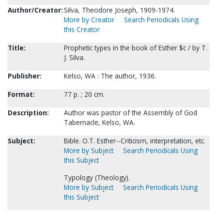
Author/Creator:
Silva, Theodore Joseph, 1909-1974.
More by Creator
Search Periodicals Using
this Creator
Title:
Prophetic types in the book of Esther $c / by T.
J. Silva.
Publisher:
Kelso, WA : The author, 1936.
Format:
77 p. ; 20 cm.
Description:
Author was pastor of the Assembly of God
Tabernacle, Kelso, WA.
Subject:
Bible. O.T. Esther--Criticism, interpretation, etc.
More by Subject
Search Periodicals Using
this Subject
Typology (Theology).
More by Subject
Search Periodicals Using
this Subject