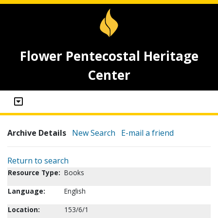
Flower Pentecostal Heritage
Center
Archive Details
New Search
E-mail a friend
Return to search
Resource Type:
Books
Language:
English
Location:
153/6/1