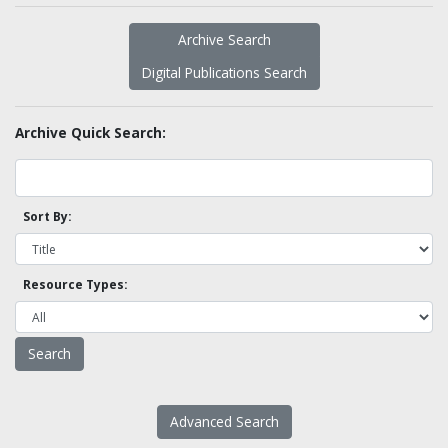
Archive Search
Digital Publications Search
Archive Quick Search:
Sort By:
Resource Types:
Advanced Search