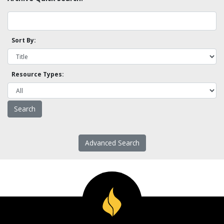
Sort By:
Resource Types:
Advanced Search