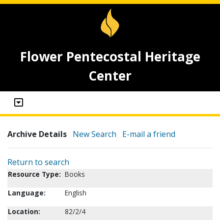
Flower Pentecostal Heritage
Center
Archive Details
New Search
E-mail a friend
Return to search
Resource Type:
Books
Language:
English
Location:
82/2/4