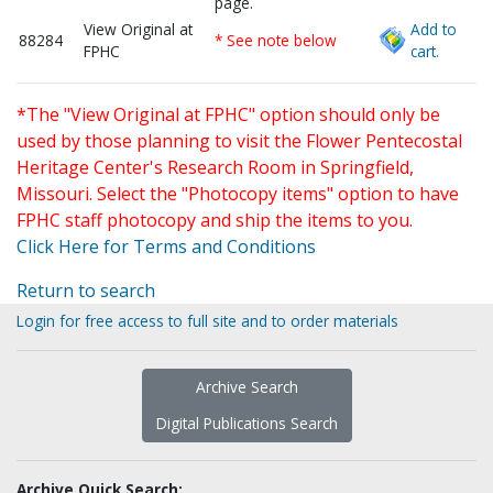
page.
View Original at
Add to
88284
* See note below
FPHC
cart.
*The "View Original at FPHC" option should only be
used by those planning to visit the Flower Pentecostal
Heritage Center's Research Room in Springfield,
Missouri. Select the "Photocopy items" option to have
FPHC staff photocopy and ship the items to you.
Click Here for Terms and Conditions
Return to search
Login for free access to full site and to order materials
Archive Search
Digital Publications Search
Archive Quick Search: