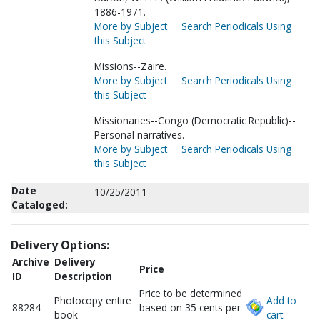
1886-1971.
More by Subject
Search Periodicals Using
this Subject
Missions--Zaire.
More by Subject
Search Periodicals Using
this Subject
Missionaries--Congo (Democratic Republic)--
Personal narratives.
More by Subject
Search Periodicals Using
this Subject
Date
10/25/2011
Cataloged:
Delivery Options:
Archive
Delivery
Price
ID
Description
Price to be determined
Photocopy entire
Add to
88284
based on 35 cents per
book
cart.