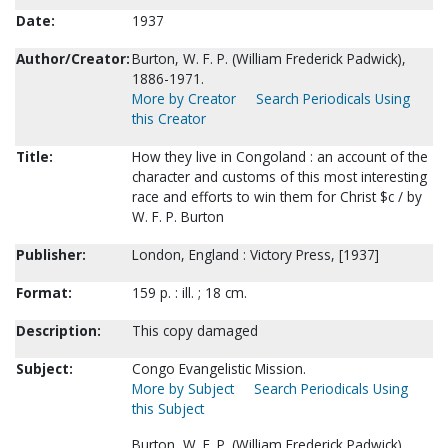
Date:
1937
Author/Creator:
Burton, W. F. P. (William Frederick Padwick),
1886-1971.
More by Creator
Search Periodicals Using
this Creator
Title:
How they live in Congoland : an account of the
character and customs of this most interesting
race and efforts to win them for Christ $c / by
W. F. P. Burton
Publisher:
London, England : Victory Press, [1937]
Format:
159 p. : ill. ; 18 cm.
Description:
This copy damaged
Subject:
Congo Evangelistic Mission.
More by Subject
Search Periodicals Using
this Subject
Burton, W. F. P. (William Frederick Padwick),