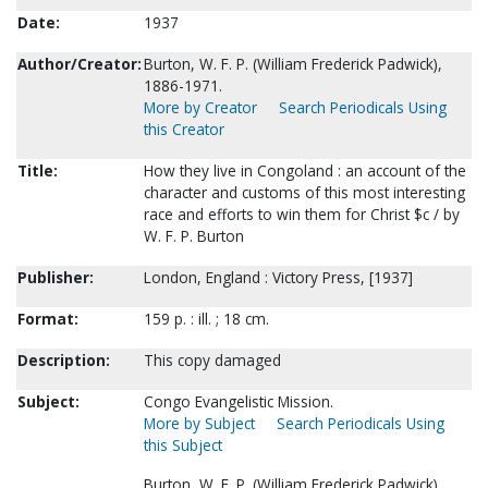
Date:
1937
Author/Creator:
Burton, W. F. P. (William Frederick Padwick),
1886-1971.
More by Creator
Search Periodicals Using
this Creator
Title:
How they live in Congoland : an account of the
character and customs of this most interesting
race and efforts to win them for Christ $c / by
W. F. P. Burton
Publisher:
London, England : Victory Press, [1937]
Format:
159 p. : ill. ; 18 cm.
Description:
This copy damaged
Subject:
Congo Evangelistic Mission.
More by Subject
Search Periodicals Using
this Subject
Burton, W. F. P. (William Frederick Padwick),