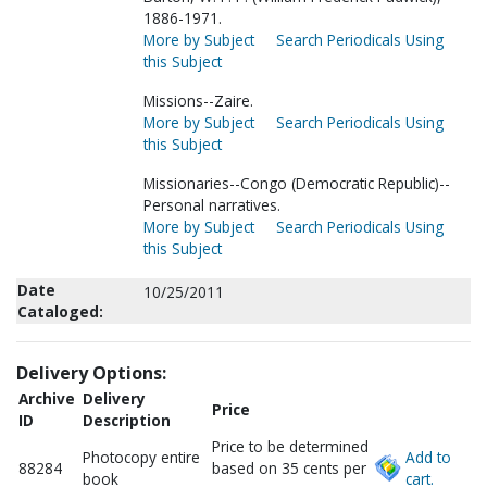
1886-1971.
More by Subject
Search Periodicals Using
this Subject
Missions--Zaire.
More by Subject
Search Periodicals Using
this Subject
Missionaries--Congo (Democratic Republic)--
Personal narratives.
More by Subject
Search Periodicals Using
this Subject
Date
10/25/2011
Cataloged:
Delivery Options:
Archive
Delivery
Price
ID
Description
Price to be determined
Photocopy entire
Add to
88284
based on 35 cents per
book
cart.