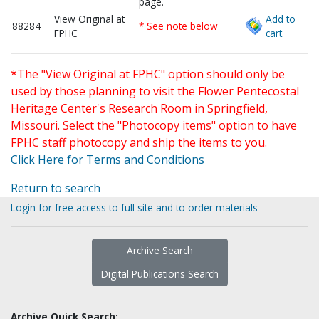
page.
View Original at
Add to
88284
* See note below
FPHC
cart.
*The "View Original at FPHC" option should only be
used by those planning to visit the Flower Pentecostal
Heritage Center's Research Room in Springfield,
Missouri. Select the "Photocopy items" option to have
FPHC staff photocopy and ship the items to you.
Click Here for Terms and Conditions
Return to search
Login for free access to full site and to order materials
Archive Search
Digital Publications Search
Archive Quick Search: