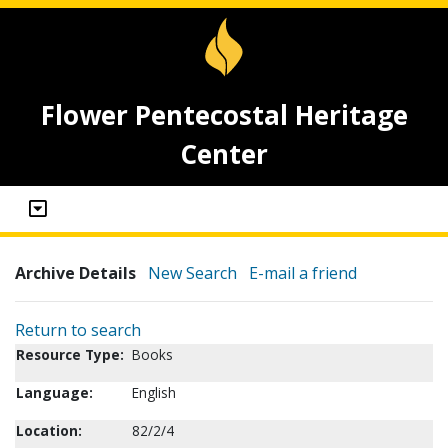
Flower Pentecostal Heritage
Center
Archive Details
New Search
E-mail a friend
Return to search
Resource Type:
Books
Language:
English
Location:
82/2/4