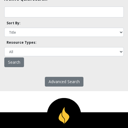
Sort By:
Resource Types:
Advanced Search