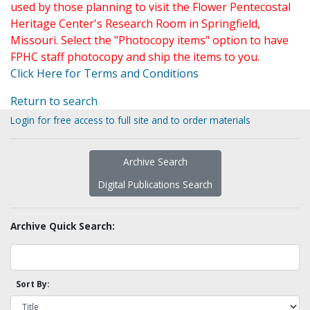
used by those planning to visit the Flower Pentecostal
Heritage Center's Research Room in Springfield,
Missouri. Select the "Photocopy items" option to have
FPHC staff photocopy and ship the items to you.
Click Here for Terms and Conditions
Return to search
Login for free access to full site and to order materials
Archive Search
Digital Publications Search
Archive Quick Search:
Sort By: