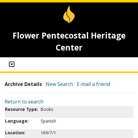
Flower Pentecostal Heritage
Center
Archive Details
New Search
E-mail a friend
Return to search
Resource Type:
Books
Language:
Spanish
Location:
169/7/1