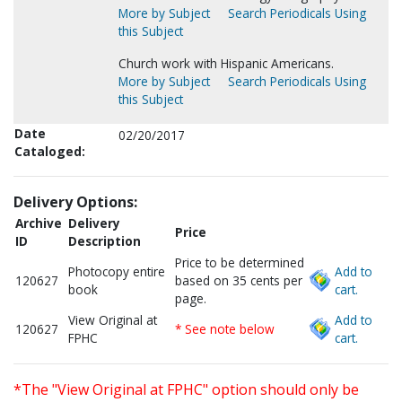
More by Subject
Search Periodicals Using
this Subject
Church work with Hispanic Americans.
More by Subject
Search Periodicals Using
this Subject
Date
02/20/2017
Cataloged:
Delivery Options:
Archive
Delivery
Price
ID
Description
Price to be determined
Photocopy entire
Add to
120627
based on 35 cents per
book
cart.
page.
View Original at
Add to
120627
* See note below
FPHC
cart.
*The "View Original at FPHC" option should only be