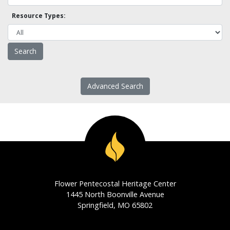
Resource Types:
Advanced Search
Flower Pentecostal Heritage Center
1445 North Boonville Avenue
Springfield, MO 65802