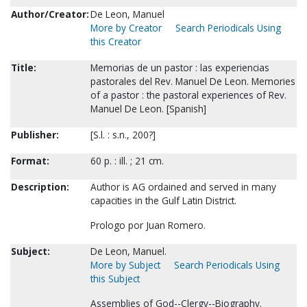
Author/Creator:
De Leon, Manuel
More by Creator
Search Periodicals Using
this Creator
Title:
Memorias de un pastor : las experiencias
pastorales del Rev. Manuel De Leon. Memories
of a pastor : the pastoral experiences of Rev.
Manuel De Leon. [Spanish]
Publisher:
[S.l. : s.n., 200?]
Format:
60 p. : ill. ; 21 cm.
Description:
Author is AG ordained and served in many
capacities in the Gulf Latin District.
Prologo por Juan Romero.
Subject:
De Leon, Manuel.
More by Subject
Search Periodicals Using
this Subject
Assemblies of God--Clergy--Biography.