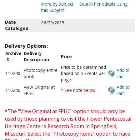
More by Subject
Search Periodicals Using
this Subject
Date
06/29/2015
Cataloged:
Delivery Options:
Archive
Delivery
Price
ID
Description
Price to be determined
Photocopy entire
Add to
110240
based on 35 cents per
book
cart.
page.
View Original at
Add to
110240
* See note below
FPHC
cart.
*The "View Original at FPHC" option should only be
used by those planning to visit the Flower Pentecostal
Heritage Center's Research Room in Springfield,
Missouri. Select the "Photocopy items" option to have