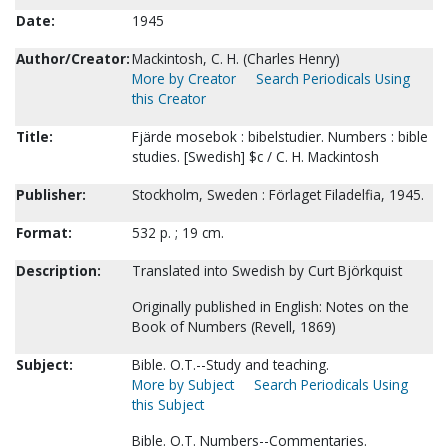
Date:
1945
Author/Creator:
Mackintosh, C. H. (Charles Henry)
More by Creator
Search Periodicals Using
this Creator
Title:
Fjärde mosebok : bibelstudier. Numbers : bible
studies. [Swedish] $c / C. H. Mackintosh
Publisher:
Stockholm, Sweden : Förlaget Filadelfia, 1945.
Format:
532 p. ; 19 cm.
Description:
Translated into Swedish by Curt Björkquist
Originally published in English: Notes on the
Book of Numbers (Revell, 1869)
Subject:
Bible. O.T.--Study and teaching.
More by Subject
Search Periodicals Using
this Subject
Bible. O.T. Numbers--Commentaries.