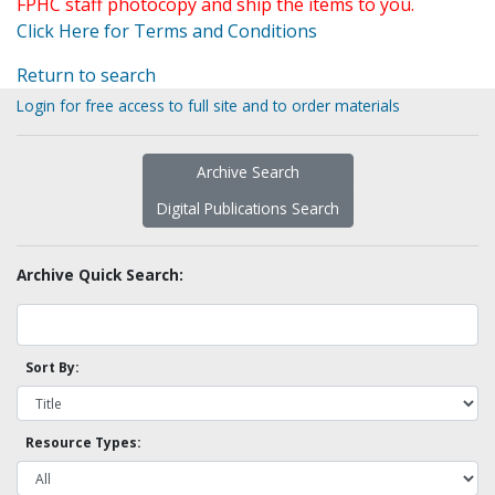
FPHC staff photocopy and ship the items to you.
Click Here for Terms and Conditions
Return to search
Login for free access to full site and to order materials
Archive Search
Digital Publications Search
Archive Quick Search:
Sort By:
Resource Types: