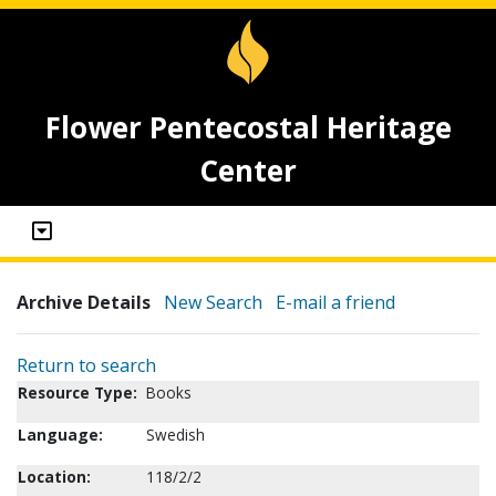
Flower Pentecostal Heritage
Center
Archive Details
New Search
E-mail a friend
Return to search
Resource Type:
Books
Language:
Swedish
Location:
118/2/2