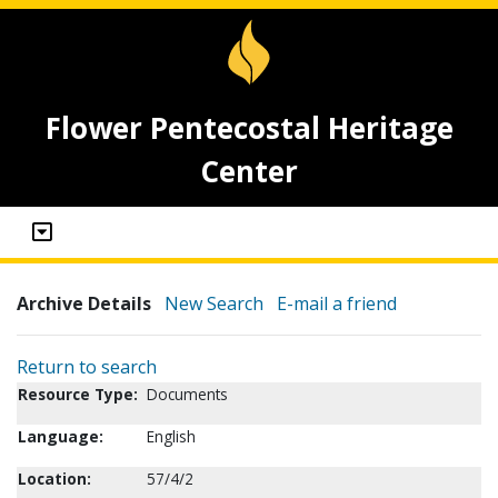
Flower Pentecostal Heritage
Center
Archive Details
New Search
E-mail a friend
Return to search
Resource Type:
Documents
Language:
English
Location:
57/4/2