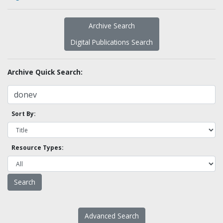
Archive Search
Digital Publications Search
Archive Quick Search:
Sort By:
Resource Types:
Advanced Search