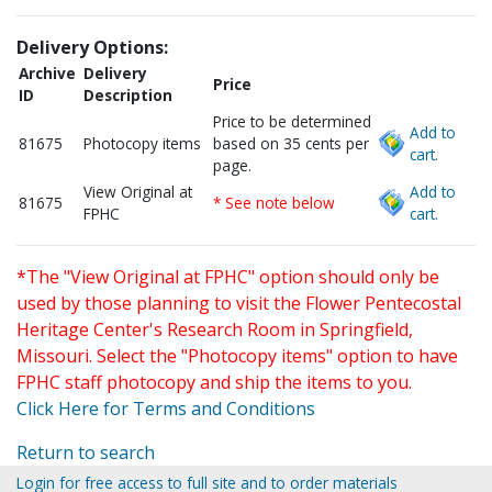
Delivery Options:
Archive
Delivery
Price
ID
Description
Price to be determined
Add to
81675
Photocopy items
based on 35 cents per
cart.
page.
View Original at
Add to
81675
* See note below
FPHC
cart.
*The "View Original at FPHC" option should only be
used by those planning to visit the Flower Pentecostal
Heritage Center's Research Room in Springfield,
Missouri. Select the "Photocopy items" option to have
FPHC staff photocopy and ship the items to you.
Click Here for Terms and Conditions
Return to search
Login for free access to full site and to order materials