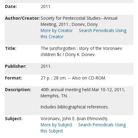
Date:
2011
Author/Creator:
Society for Pentecostal Studies--Annual
Meeting, 2011 ; Donev, Dony
More by Creator
Search Periodicals Using
this Creator
Title:
The (un)forgotten : story of the Voronaev
children $c / Dony K. Donev.
Publisher:
2011.
Format:
27 p. ; 28 cm. -- Also on CD-ROM.
Description:
40th annual meeting held Mar 10-12, 2011,
Memphis, TN. .
Includes bibliographical references.
Subject:
Voronaev, John E. (Ivan Efimovich).
More by Subject
Search Periodicals Using
this Subject