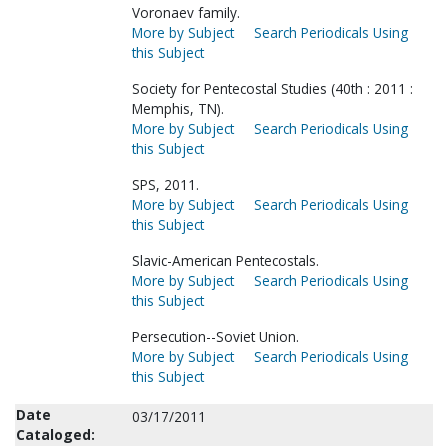
Voronaev family.
More by Subject
Search Periodicals Using
this Subject
Society for Pentecostal Studies (40th : 2011 :
Memphis, TN).
More by Subject
Search Periodicals Using
this Subject
SPS, 2011.
More by Subject
Search Periodicals Using
this Subject
Slavic-American Pentecostals.
More by Subject
Search Periodicals Using
this Subject
Persecution--Soviet Union.
More by Subject
Search Periodicals Using
this Subject
Date
03/17/2011
Cataloged: