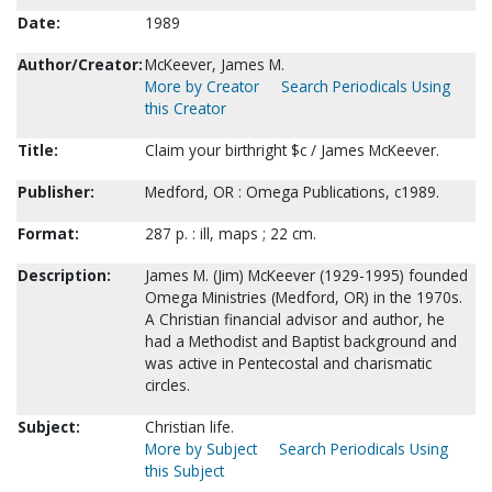
Date:
1989
Author/Creator:
McKeever, James M.
More by Creator
Search Periodicals Using
this Creator
Title:
Claim your birthright $c / James McKeever.
Publisher:
Medford, OR : Omega Publications, c1989.
Format:
287 p. : ill, maps ; 22 cm.
Description:
James M. (Jim) McKeever (1929-1995) founded
Omega Ministries (Medford, OR) in the 1970s.
A Christian financial advisor and author, he
had a Methodist and Baptist background and
was active in Pentecostal and charismatic
circles.
Subject:
Christian life.
More by Subject
Search Periodicals Using
this Subject