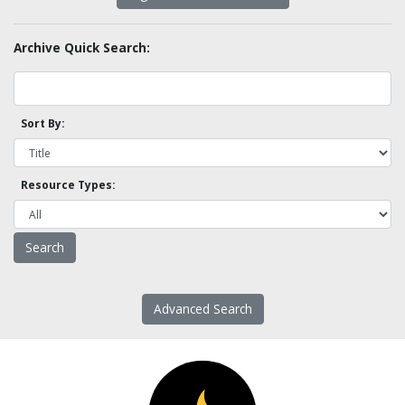
Archive Quick Search:
Sort By:
Resource Types:
Advanced Search