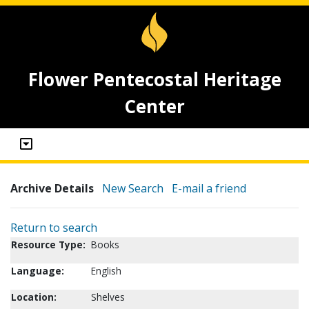
Flower Pentecostal Heritage
Center
Archive Details
New Search
E-mail a friend
Return to search
Resource Type:
Books
Language:
English
Location:
Shelves