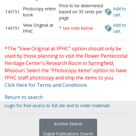
Price to be determined
Photocopy entire
Add to
143151
based on 35 cents per
book
cart.
page.
View Original at
Add to
143151
* See note below
FPHC
cart.
*The "View Original at FPHC" option should only be
used by those planning to visit the Flower Pentecostal
Heritage Center's Research Room in Springfield,
Missouri. Select the "Photocopy items" option to have
FPHC staff photocopy and ship the items to you.
Click Here for Terms and Conditions
Return to search
Login for free access to full site and to order materials
Archive Search
Digital Publications Search