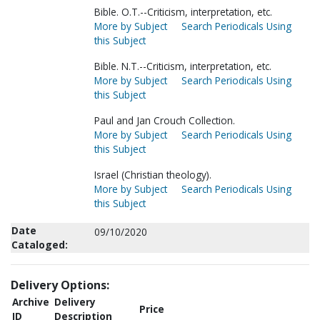
Bible. O.T.--Criticism, interpretation, etc.
More by Subject
Search Periodicals Using
this Subject
Bible. N.T.--Criticism, interpretation, etc.
More by Subject
Search Periodicals Using
this Subject
Paul and Jan Crouch Collection.
More by Subject
Search Periodicals Using
this Subject
Israel (Christian theology).
More by Subject
Search Periodicals Using
this Subject
Date
09/10/2020
Cataloged:
Delivery Options:
Archive
Delivery
Price
ID
Description